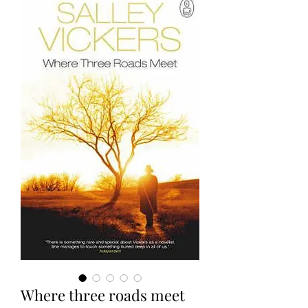
Where three roads meet