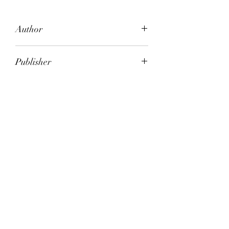
Author
Salley Vickers
Publisher
The Text Publishing Company
City of Publication
London
Date of Publication
2007
Number of Pages
ISBN:
9.78E+12