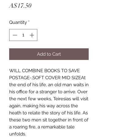
Price
A$17.50
Quantity
*
Add to Cart
WILL COMBINE BOOKS TO SAVE
POSTAGE-,SOFT COVER MID SIZEAt
the end of his life, an old man waits in
his office for a stranger to arrive. Over
the next few weeks, Teiresias will visit
again, making his way across the
heath to relate the story of his life. As
these two men sit together in front of
a roaring fire, a remarkable tale
unfolds.