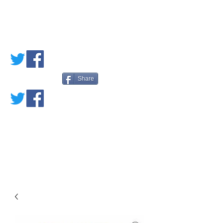
PETE'S LOVED
BOOKS
Share