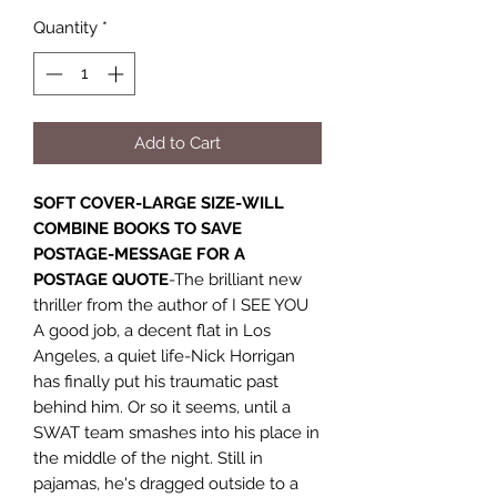
Quantity
*
Add to Cart
SOFT COVER-LARGE SIZE-WILL
COMBINE BOOKS TO SAVE
POSTAGE-MESSAGE FOR A
POSTAGE QUOTE
-The brilliant new
thriller from the author of I SEE YOU
A good job, a decent flat in Los
Angeles, a quiet life-Nick Horrigan
has finally put his traumatic past
behind him. Or so it seems, until a
SWAT team smashes into his place in
the middle of the night. Still in
pajamas, he's dragged outside to a