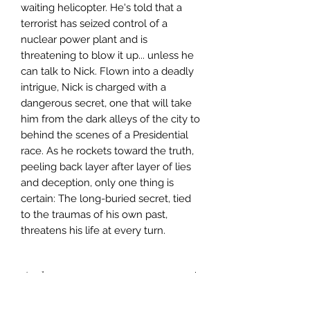
waiting helicopter. He's told that a
terrorist has seized control of a
nuclear power plant and is
threatening to blow it up... unless he
can talk to Nick. Flown into a deadly
intrigue, Nick is charged with a
dangerous secret, one that will take
him from the dark alleys of the city to
behind the scenes of a Presidential
race. As he rockets toward the truth,
peeling back layer after layer of lies
and deception, only one thing is
certain: The long-buried secret, tied
to the traumas of his own past,
threatens his life at every turn.
Author
Gregg Hurwitz