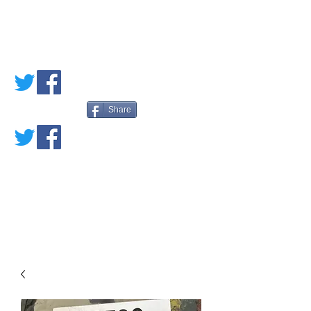
PETE'S LOVED
BOOKS
Share