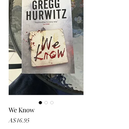
We Know
Price
A$16.95