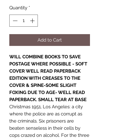
Quantity
*
Add to Cart
WILL COMBINE BOOKS TO SAVE
POSTAGE WHERE POSSIBLE - SOFT
COVER WELL READ PAPERBACK
EDITION WITH CREASES TO THE
COVER & SPINE-SOME SLIGHT
FOXING DUE TO AGE- WELL READ
PAPERBACK. SMALL TEAR AT BASE
Christmas 1951, Los Angeles: a city
where the police are as corrupt as
the criminals. Six prisoners are
beaten senseless in their cells by
cops crazed on alcohol. For the three