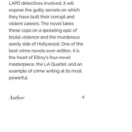
LAPD detectives involved, it will
expose the guilty secrets on which
they have built their corrupt and
violent careers. The novel takes
these cops on a sprawling epic of
brutal violence and the murderous
seedy side of Hollywood. One of the
best crime novels ever written, it is
the heart of Ellroy's four-novel
masterpiece, the LA Quartet, and an
example of crime writing at its most
powerful.
Author
James Ellroy
Publisher
Arrow Books