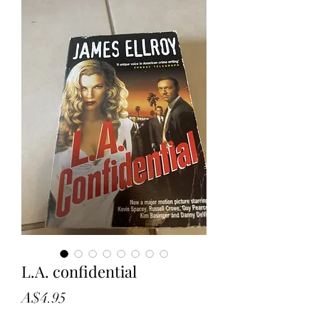
L.A. confidential
Price
A$4.95