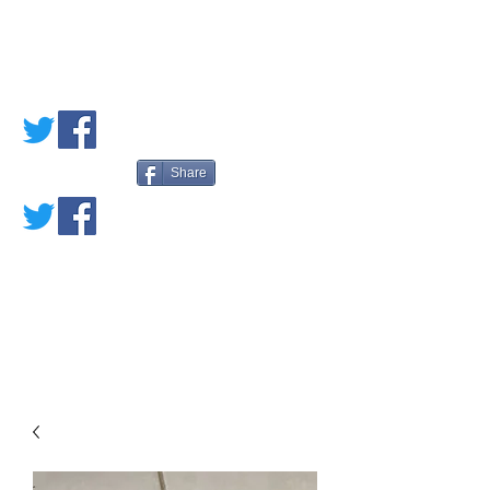
PETE'S LOVED
BOOKS
Share