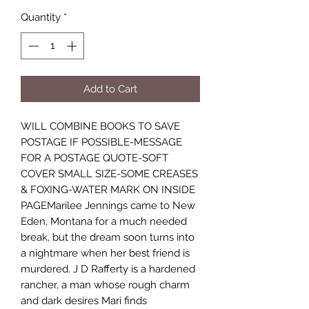
Quantity
*
Add to Cart
WILL COMBINE BOOKS TO SAVE
POSTAGE IF POSSIBLE-MESSAGE
FOR A POSTAGE QUOTE-SOFT
COVER SMALL SIZE-SOME CREASES
& FOXING-WATER MARK ON INSIDE
PAGEMarilee Jennings came to New
Eden, Montana for a much needed
break, but the dream soon turns into
a nightmare when her best friend is
murdered. J D Rafferty is a hardened
rancher, a man whose rough charm
and dark desires Mari finds