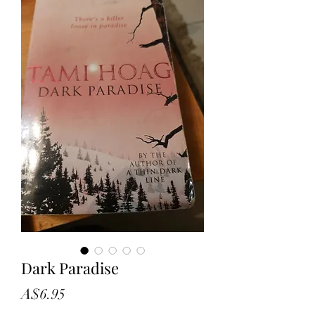
Dark Paradise
Price
A$6.95