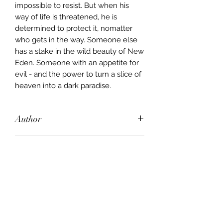
impossible to resist. But when his
way of life is threatened, he is
determined to protect it, nomatter
who gets in the way. Someone else
has a stake in the wild beauty of New
Eden. Someone with an appetite for
evil - and the power to turn a slice of
heaven into a dark paradise.
Author
Tami Hoag
Publisher
Orion
City of Publication
London
Date of Publication