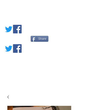
PETE'S LOVED
BOOKS
Share