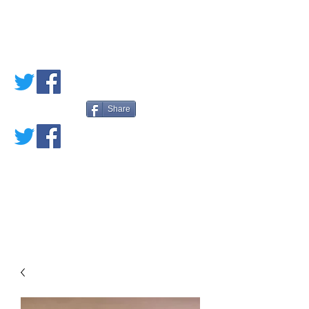
PETE'S LOVED
BOOKS
Share