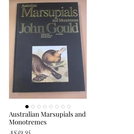
Australian Marsupials and
Monotremes
Price
A$49.95