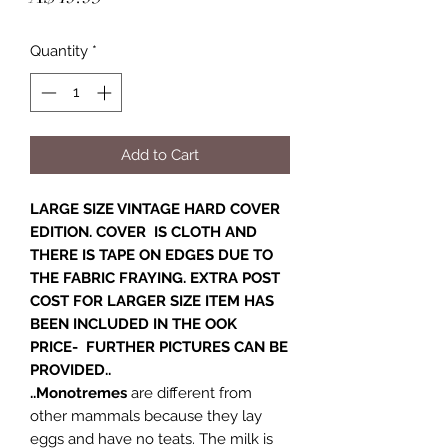
Quantity
*
Add to Cart
LARGE SIZE VINTAGE HARD COVER
EDITION. COVER IS CLOTH AND
THERE IS TAPE ON EDGES DUE TO
THE FABRIC FRAYING. EXTRA POST
COST FOR LARGER SIZE ITEM HAS
BEEN INCLUDED IN THE OOK
PRICE- FURTHER PICTURES CAN BE
PROVIDED..
..Monotremes
are different from
other mammals because they lay
eggs and have no teats. The milk is