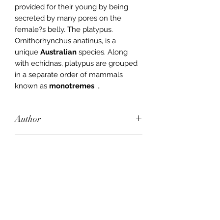
provided for their young by being
secreted by many pores on the
female?s belly. The platypus.
Ornithorhynchus anatinus, is a
unique
Australian
species. Along
with echidnas, platypus are grouped
in a separate order of mammals
known as
monotremes
...
Author
John Gould, Joan M. Dixon
Publisher
MacMillan
City of Publication
Melbourne
Date of Publication