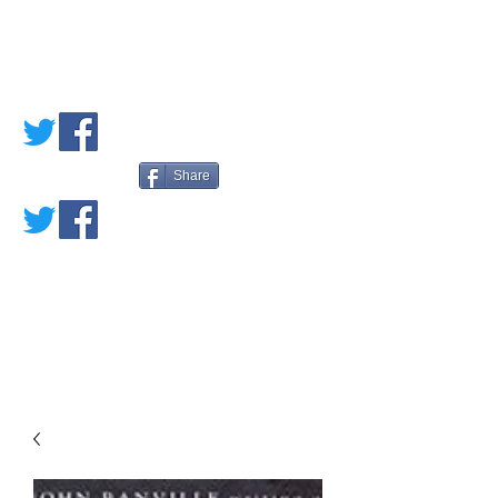
PETE'S LOVED
BOOKS
Share