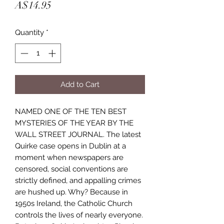
Price
A$14.95
Quantity
*
Add to Cart
NAMED ONE OF THE TEN BEST
MYSTERIES OF THE YEAR BY THE
WALL STREET JOURNAL. The latest
Quirke case opens in Dublin at a
moment when newspapers are
censored, social conventions are
strictly defined, and appalling crimes
are hushed up. Why? Because in
1950s Ireland, the Catholic Church
controls the lives of nearly everyone.