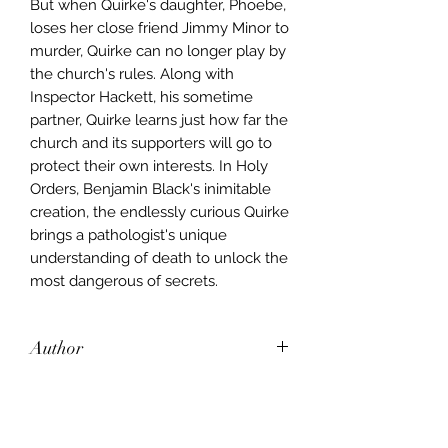
But when Quirke's daughter, Phoebe,
loses her close friend Jimmy Minor to
murder, Quirke can no longer play by
the church's rules. Along with
Inspector Hackett, his sometime
partner, Quirke learns just how far the
church and its supporters will go to
protect their own interests. In Holy
Orders, Benjamin Black's inimitable
creation, the endlessly curious Quirke
brings a pathologist's unique
understanding of death to unlock the
most dangerous of secrets.
Author
Benjamin Black
Publisher