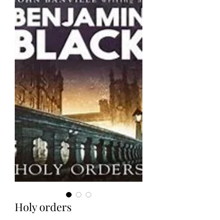
Holy orders