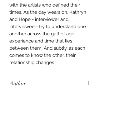
with the artists who defined their
times. As the day wears on, Kathryn
and Hope - interviewer and
interviewee - try to understand one
another across the gulf of age,
experience and time that lies
between them. And subtly, as each
comes to know the other, their
relationship changes .
Author
John Updike
Publisher
Hamish Hamilton
City of Publication
New York