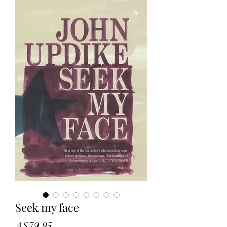
Seek my face
Price
A$79.95