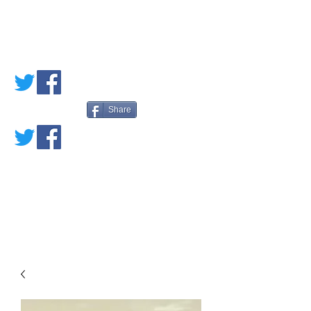
PETE'S LOVED
BOOKS
Share