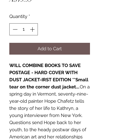
Quantity
*
Add to Cart
WILL COMBINE BOOKS TO SAVE
POSTAGE - HARD COVER WITH
DUST JACKET-IRST EDITION **Small
tear on the corner dust jacket...
.On a
spring day in Vermont, seventy-nine-
year-old painter Hope Chafetz tells
the story of her life to Kathryn, a
young interviewer from New York.
Questions send Hope back to her
youth, to the heady postwar days of
American art and her relationships