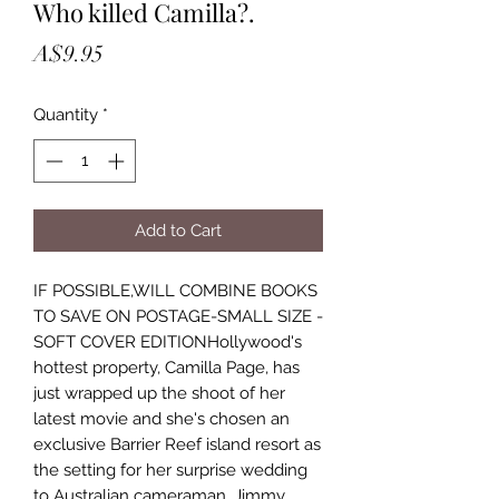
Who killed Camilla?.
Price
A$9.95
Quantity
*
Add to Cart
IF POSSIBLE,WILL COMBINE BOOKS
TO SAVE ON POSTAGE-SMALL SIZE -
SOFT COVER EDITIONHollywood's
hottest property, Camilla Page, has
just wrapped up the shoot of her
latest movie and she's chosen an
exclusive Barrier Reef island resort as
the setting for her surprise wedding
to Australian cameraman, Jimmy