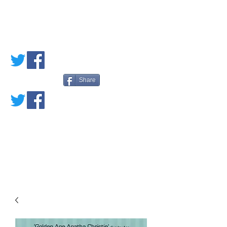
PETE'S LOVED
BOOKS
Share