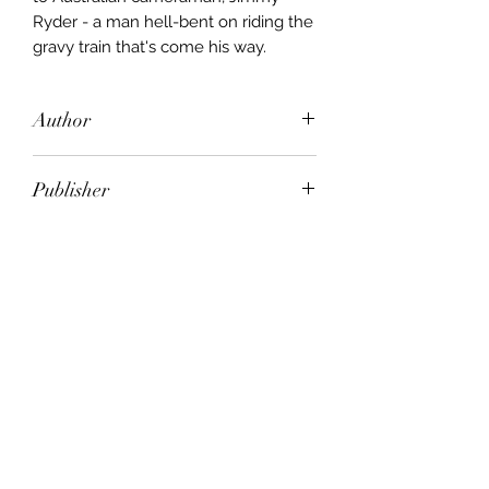
Ryder - a man hell-bent on riding the
gravy train that's come his way.
Author
Emma Darcy
Publisher
Redwood Editions
City of Publication
London
Date of Publication
2003
Number of Pages
ISBN: