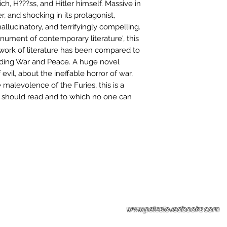
ch, H???ss, and Hitler himself. Massive in
r, and shocking in its protagonist,
hallucinatory, and terrifyingly compelling.
nument of contemporary literature', this
 work of literature has been compared to
cluding War and Peace. A huge novel
evil, about the ineffable horror of war,
malevolence of the Furies, this is a
n should read and to which no one can
Please note: Some books shown with 
books covers .Please contact us for a p
the stock item.
www.peteslovedbooks.com
0425370456