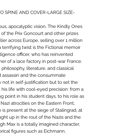
O SPINE AND COVER-LARGE SIZE-
urious, apocalyptic vision, The Kindly Ones
er of the Prix Goncourt and other prizes
ler across Europe, selling over 1 million
 terrifying twist is the Fictional memoir
ligence officer, who has reinvented
er of a lace factory in post-war France.
 philosophy, literature, and classical
ed assassin and the consummate
ot in self-justification but to set the
 his life with cool-eyed precision: from a
 point in his student days, to his role as
Nazi atrocities on the Eastern Front,
is present at the siege of Stalingrad, at
ght up in the rout of the Nazis and the
ugh Max is a totally imagined character,
torical figures such as Eichmann,