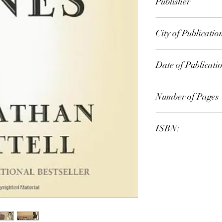
Publisher
Chatto & Windus
City of Publicatio
London
Date of Publicati
2009
Number of Pages
ISBN:
9.78E+12