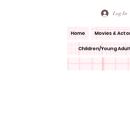
PETE'S LOVED BOOKS
Log In
Home
Movies & Acto
Children/Young Adult