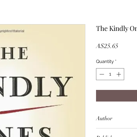
The Kindly O
Price
A$25.65
Quantity
*
Author
Jonathan Littell