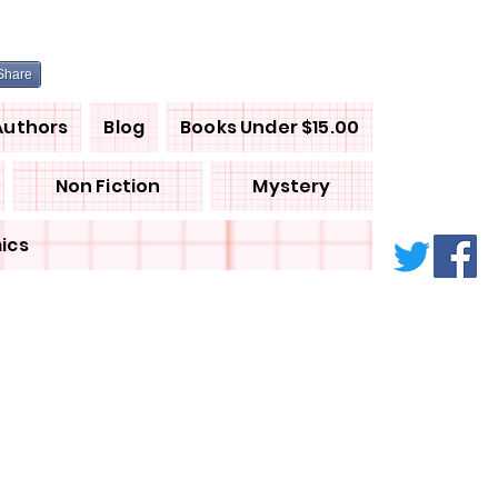
Share
Authors
Blog
Books Under $15.00
Non Fiction
Mystery
ics