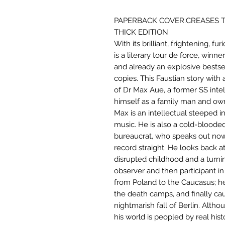
PAPERBACK COVER.CREASES T
THICK EDITION
With its brilliant, frightening, f
is a literary tour de force, winn
and already an explosive bestsel
copies. This Faustian story with a
of Dr Max Aue, a former SS intel
himself as a family man and own
Max is an intellectual steeped in
music. He is also a cold-blood
bureaucrat, who speaks out now n
record straight. He looks back at
disrupted childhood and a turning
observer and then participant in 
from Poland to the Caucasus; he 
the death camps, and finally cau
nightmarish fall of Berlin. Altho
his world is peopled by real his