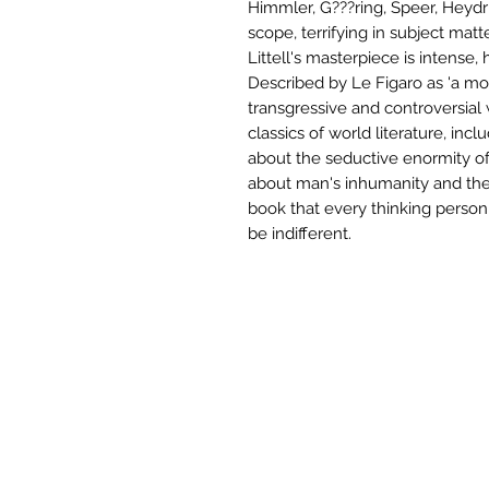
Himmler, G???ring, Speer, Heydri
scope, terrifying in subject matte
Littell's masterpiece is intense, 
Described by Le Figaro as 'a mo
transgressive and controversial
classics of world literature, in
about the seductive enormity of 
about man's inhumanity and the 
book that every thinking perso
be indifferent.