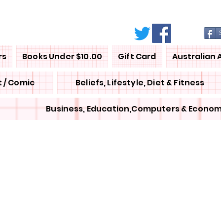
rs
Books Under $10.00
Gift Card
Australian 
 / Comic
Beliefs, Lifestyle, Diet & Fitness
Business, Education,Computers & Econom