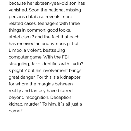
because her sixteen-year-old son has
vanished. Soon the national missing
persons database reveals more
related cases, teenagers with three
things in common: good looks,
athleticism ? and the fact that each
has received an anonymous gift of
Limbo, a violent, bestselling
computer game. With the FBI
struggling, Jake identifies with Lydia?
s plight ? but his involvement brings
great danger. For this is a kidnapper
for whom the margins between
reality and fantasy have blurred
beyond recognition. Deception,
kidnap, murder? To him, it?s all just a
game?
Author