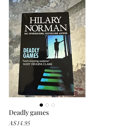
Deadly games
Price
A$14.95