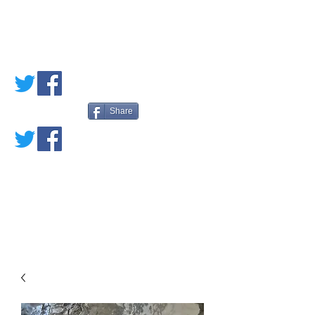
PETE'S LOVED
BOOKS
Share