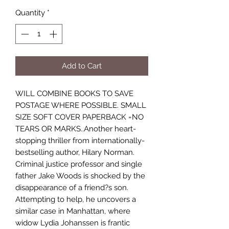
Quantity
*
Add to Cart
WILL COMBINE BOOKS TO SAVE
POSTAGE WHERE POSSIBLE. SMALL
SIZE SOFT COVER PAPERBACK =NO
TEARS OR MARKS..Another heart-
stopping thriller from internationally-
bestselling author, Hilary Norman.
Criminal justice professor and single
father Jake Woods is shocked by the
disappearance of a friend?s son.
Attempting to help, he uncovers a
similar case in Manhattan, where
widow Lydia Johanssen is frantic