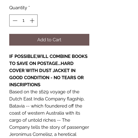
Quantity
*
Add to Cart
IF POSSIBLE,WILL COMBINE BOOKS
TO SAVE ON POSTAGE...HARD
COVER WITH DUST JACKET IN
GOOD CONDITION - NO TEARS OR
INSCRIPTIONS
Based on the 1629 voyage of the
Dutch East India Company flagship,
Batavia -- which foundered off the
coast of western Australia with its
cargo of untold riches -- The
Company tells the story of passenger
Jeronimus Cornelisz, a heretical