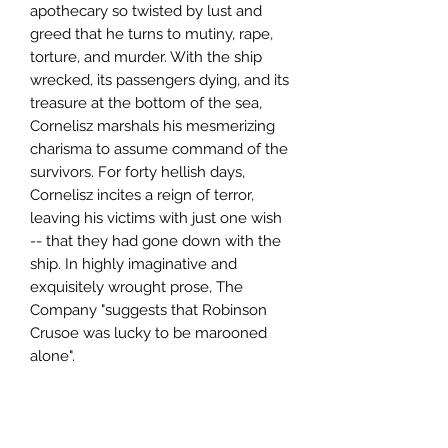
apothecary so twisted by lust and
greed that he turns to mutiny, rape,
torture, and murder. With the ship
wrecked, its passengers dying, and its
treasure at the bottom of the sea,
Cornelisz marshals his mesmerizing
charisma to assume command of the
survivors. For forty hellish days,
Cornelisz incites a reign of terror,
leaving his victims with just one wish
-- that they had gone down with the
ship. In highly imaginative and
exquisitely wrought prose, The
Company "suggests that Robinson
Crusoe was lucky to be marooned
alone".
Author