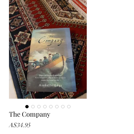
The Company
Price
A$34.95