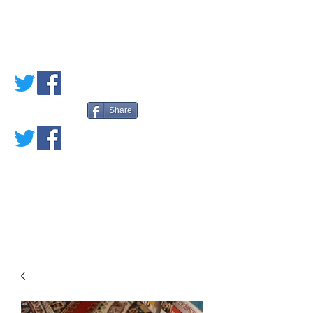
PETE'S LOVED
BOOKS
Share