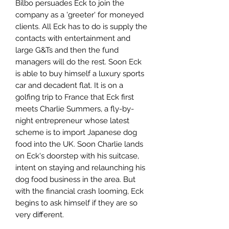
Bilbo persuades Eck to join the
company as a 'greeter' for moneyed
clients. All Eck has to do is supply the
contacts with entertainment and
large G&Ts and then the fund
managers will do the rest. Soon Eck
is able to buy himself a luxury sports
car and decadent flat. It is on a
golfing trip to France that Eck first
meets Charlie Summers, a fly-by-
night entrepreneur whose latest
scheme is to import Japanese dog
food into the UK. Soon Charlie lands
on Eck's doorstep with his suitcase,
intent on staying and relaunching his
dog food business in the area. But
with the financial crash looming, Eck
begins to ask himself if they are so
very different.