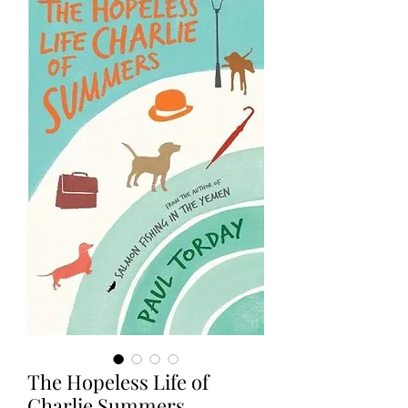
The Hopeless Life of
Charlie Summers