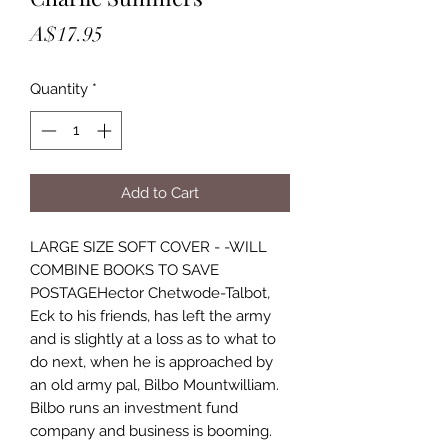
Price
A$17.95
Quantity
*
Add to Cart
LARGE SIZE SOFT COVER - -WILL
COMBINE BOOKS TO SAVE
POSTAGEHector Chetwode-Talbot,
Eck to his friends, has left the army
and is slightly at a loss as to what to
do next, when he is approached by
an old army pal, Bilbo Mountwilliam.
Bilbo runs an investment fund
company and business is booming.