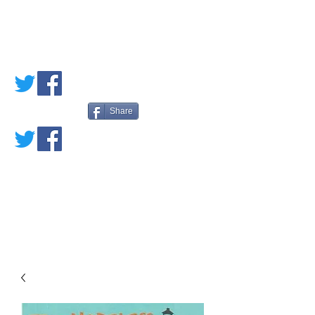
PETE'S LOVED
BOOKS
Share