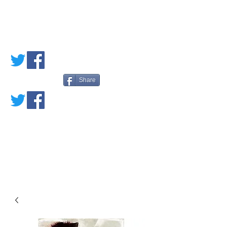
PETE'S LOVED
BOOKS
Share