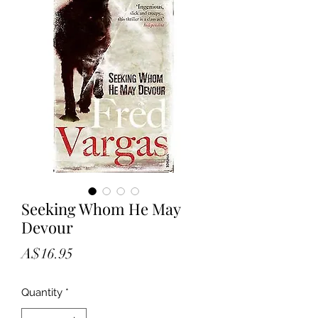
Seeking Whom He May
Devour
Price
A$16.95
Quantity
*