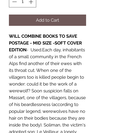
Add to Cart
WILL COMBINE BOOKS TO SAVE
POSTAGE - MID SIZE -SOFT COVER
EDITION
- Used.Each day, inhabitants
of a small community in the French
Alps find another of their ewes with
its throat cut. When one of the
villagers too is killed people begin to
wonder: could it be the work of a
werewolf? Soon suspicion falls on
Massart, one of the villagers, because
of his beardlessness (according to
popular legend, werewolves have no
hair on their bodies because they are
inside the body). Soliman, the victim's
adopted son; Le Veilleur, a lonely