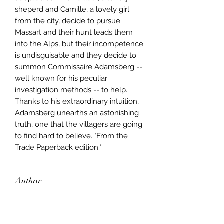
sheperd and Camille, a lovely girl
from the city, decide to pursue
Massart and their hunt leads them
into the Alps, but their incompetence
is undisguisable and they decide to
summon Commissaire Adamsberg --
well known for his peculiar
investigation methods -- to help.
Thanks to his extraordinary intuition,
Adamsberg unearths an astonishing
truth, one that the villagers are going
to find hard to believe. "From the
Trade Paperback edition."
Author
Fred Vargas
Publisher