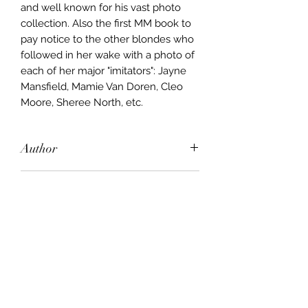
and well known for his vast photo
collection. Also the first MM book to
pay notice to the other blondes who
followed in her wake with a photo of
each of her major "imitators": Jayne
Mansfield, Mamie Van Doren, Cleo
Moore, Sheree North, etc.
Author
John Kobal
Publisher
Hamlyn
City of Publication
London
Date of Publication