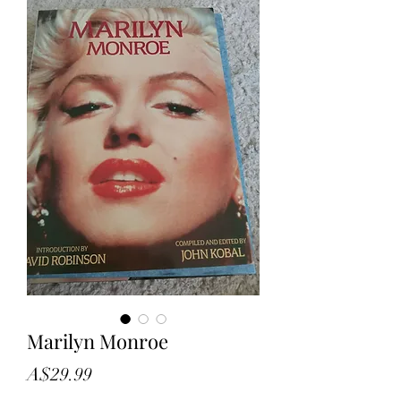
Marilyn Monroe
Price
A$29.99