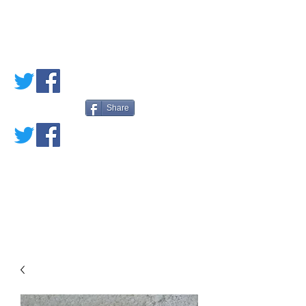
PETE'S LOVED
BOOKS
Share