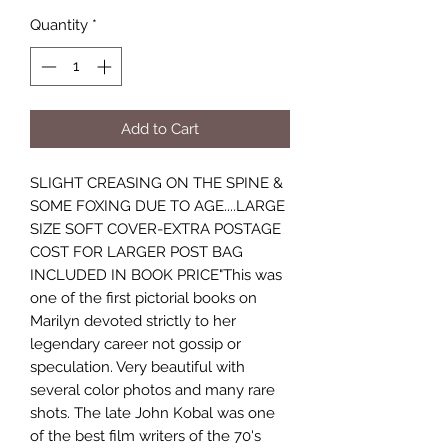
Quantity
*
Add to Cart
SLIGHT CREASING ON THE SPINE &
SOME FOXING DUE TO AGE....LARGE
SIZE SOFT COVER-EXTRA POSTAGE
COST FOR LARGER POST BAG
INCLUDED IN BOOK PRICE"This was
one of the first pictorial books on
Marilyn devoted strictly to her
legendary career not gossip or
speculation. Very beautiful with
several color photos and many rare
shots. The late John Kobal was one
of the best film writers of the 70's