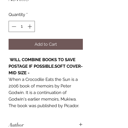
Quantity
*
Add to Cart
WILL COMBINE BOOKS TO SAVE
POSTAGE IF POSSIBLE.SOFT COVER-
MID SIZE -
When a Crocodile Eats the Sun is a
2006 book of memoirs by Peter
Godwin. It is a continuation of
Godwin's earlier memoirs, Mukiwa.
The book was published by Picador.
Author