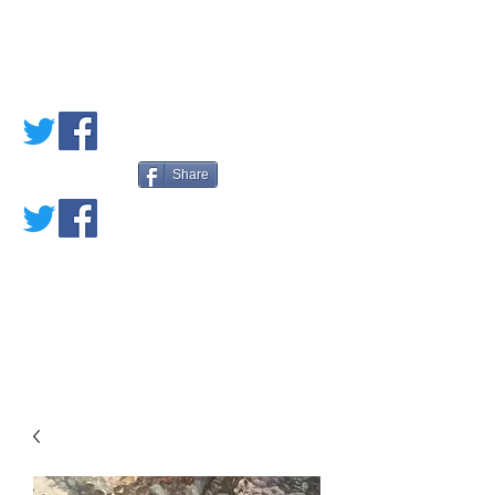
PETE'S LOVED
BOOKS
Share