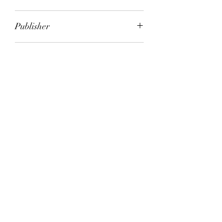
Peter Godwin
Publisher
Picador
City of Publication
London
Date of Publication
2006
Number of Pages
ISBN:
9.78E+12