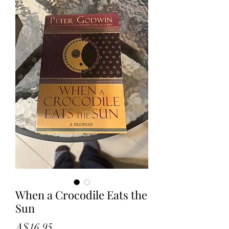
When a Crocodile Eats the
Sun
Price
A$16.95