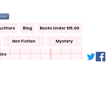
Share
Authors
Blog
Books Under $15.00
Non Fiction
Mystery
ics