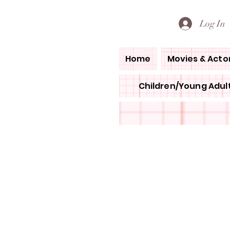
PETE'S LOVED BOOKS
Log In
Home
Movies & Acto
Children/Young Adult