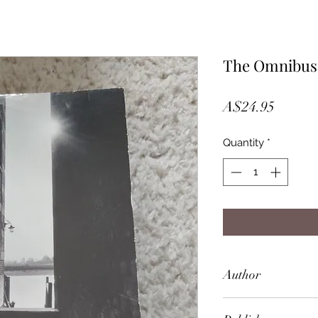
The Omnibus
Price
A$24.95
Quantity
*
Author
P. D. James