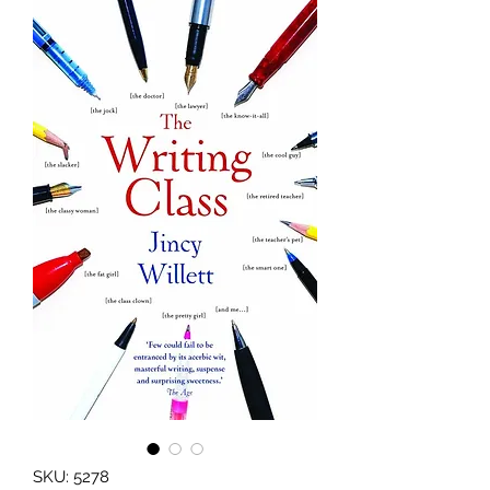
SKU: 5278