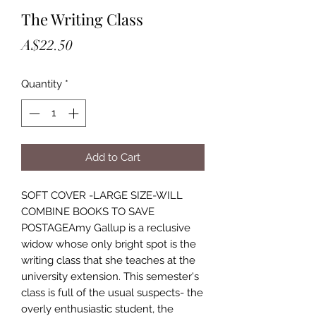
The Writing Class
Price
A$22.50
Quantity
*
Add to Cart
SOFT COVER -LARGE SIZE-WILL
COMBINE BOOKS TO SAVE
POSTAGEAmy Gallup is a reclusive
widow whose only bright spot is the
writing class that she teaches at the
university extension. This semester's
class is full of the usual suspects- the
overly enthusiastic student, the