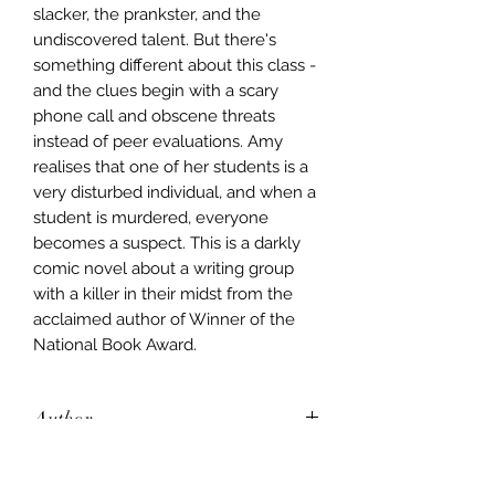
slacker, the prankster, and the
undiscovered talent. But there's
something different about this class -
and the clues begin with a scary
phone call and obscene threats
instead of peer evaluations. Amy
realises that one of her students is a
very disturbed individual, and when a
student is murdered, everyone
becomes a suspect. This is a darkly
comic novel about a writing group
with a killer in their midst from the
acclaimed author of Winner of the
National Book Award.
Author
Jincy Willett
Publisher