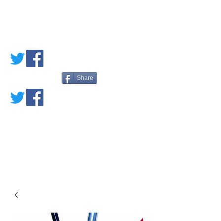
PETE'S LOVED
BOOKS
Share