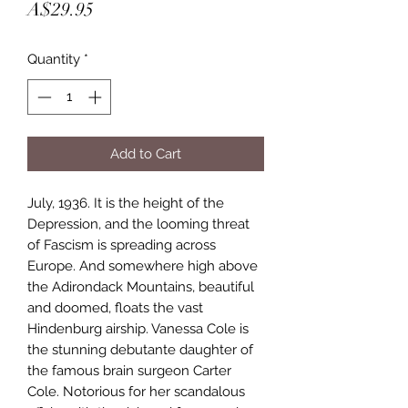
Price
A$29.95
Quantity
*
Add to Cart
July, 1936. It is the height of the 
Depression, and the looming threat 
of Fascism is spreading across 
Europe. And somewhere high above 
the Adirondack Mountains, beautiful 
and doomed, floats the vast 
Hindenburg airship. Vanessa Cole is 
the stunning debutante daughter of 
the famous brain surgeon Carter 
Cole. Notorious for her scandalous 