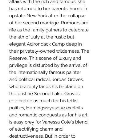
affairs with the rich and famous, she 
has returned to her parents' home in 
upstate New York after the collapse 
of her second marriage. Rumours are 
rife as the family gathers to celebrate 
the 4th of July at the rustic but 
elegant Adirondack Camp deep in 
their privately-owned wilderness, The 
Reserve. This scene of luxury and 
privilege is disturbed by the arrival of 
the internationally famous painter 
and political radical, Jordan Groves, 
who brazenly lands his bi-plane on 
the pristine Second Lake. Groves, 
celebrated as much for his leftist 
politics, Hemingwayesque exploits 
and romantic conquests as for his art, 
is easy prey for Vanessa Cole's blend 
of electrifying charm and 
destructiveness. But in order to 