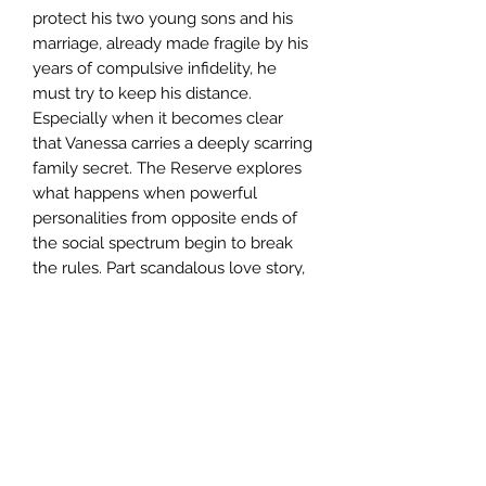
protect his two young sons and his 
marriage, already made fragile by his 
years of compulsive infidelity, he 
must try to keep his distance. 
Especially when it becomes clear 
that Vanessa carries a deeply scarring 
family secret. The Reserve explores 
what happens when powerful 
personalities from opposite ends of 
the social spectrum begin to break 
the rules. Part scandalous love story, 
part murder mystery, it is a gripping 
exhilarating novel from one of 
America's finest writers.
Author
Russell Banks
Publisher