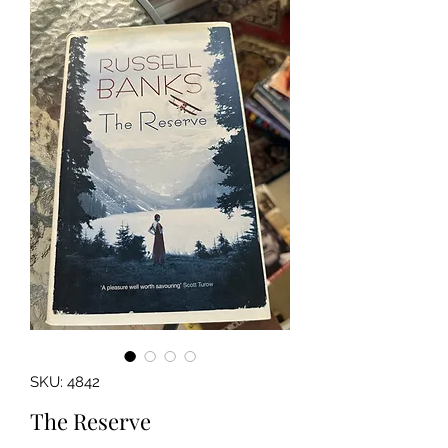
SKU: 4842
The Reserve