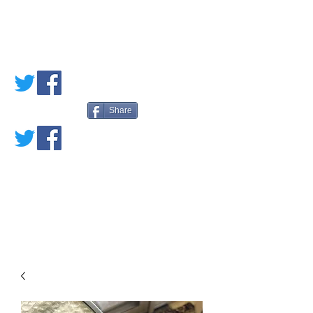
PETE'S LOVED
BOOKS
Share