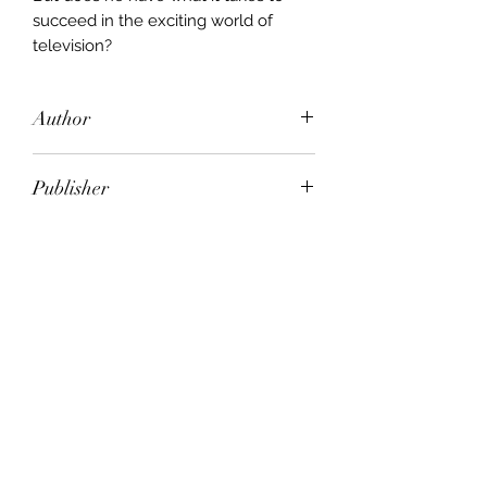
succeed in the exciting world of
television?
Author
Michael Frayn
Publisher
PENGUIN
City of Publication
London
Date of Publication
1969
Number of Pages
ISBN: