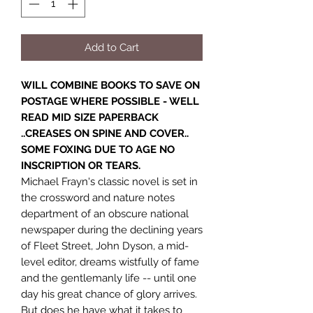
Add to Cart
WILL COMBINE BOOKS TO SAVE ON
POSTAGE WHERE POSSIBLE - WELL
READ MID SIZE PAPERBACK
..CREASES ON SPINE AND COVER..
SOME FOXING DUE TO AGE NO
INSCRIPTION OR TEARS.
Michael Frayn's classic novel is set in
the crossword and nature notes
department of an obscure national
newspaper during the declining years
of Fleet Street, John Dyson, a mid-
level editor, dreams wistfully of fame
and the gentlemanly life -- until one
day his great chance of glory arrives.
But does he have what it takes to