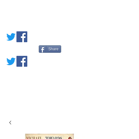
PETE'S LOVED
BOOKS
Share