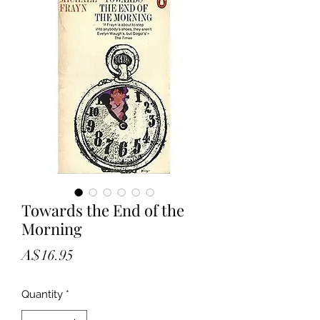
Towards the End of the
Morning
Price
A$16.95
Quantity
*