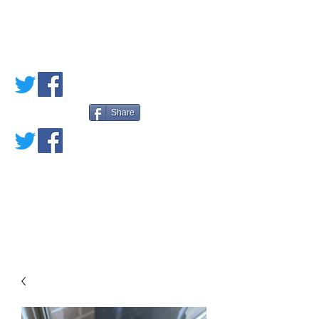
PETE'S LOVED
BOOKS
Share