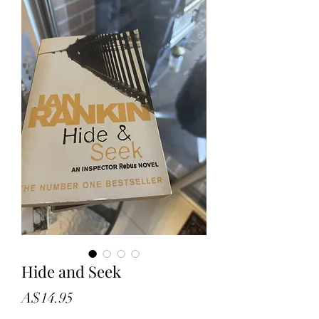
Hide and Seek
Price
A$14.95