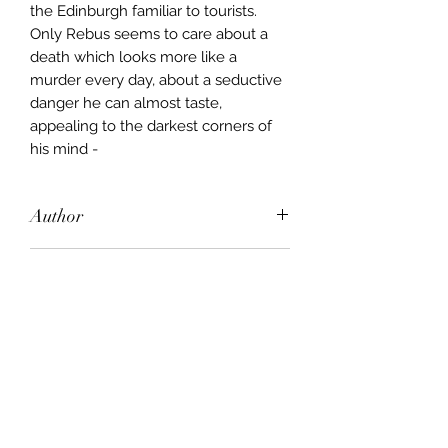
the Edinburgh familiar to tourists.
Only Rebus seems to care about a
death which looks more like a
murder every day, about a seductive
danger he can almost taste,
appealing to the darkest corners of
his mind -
Author
Ian Rankin
Publisher
Orion
City of Publication
London
Date of Publication