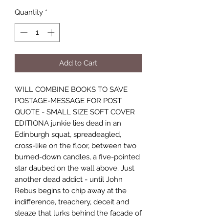
Quantity
*
Add to Cart
WILL COMBINE BOOKS TO SAVE
POSTAGE-MESSAGE FOR POST
QUOTE - SMALL SIZE SOFT COVER
EDITIONA junkie lies dead in an
Edinburgh squat, spreadeagled,
cross-like on the floor, between two
burned-down candles, a five-pointed
star daubed on the wall above. Just
another dead addict - until John
Rebus begins to chip away at the
indifference, treachery, deceit and
sleaze that lurks behind the facade of