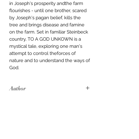
in Joseph's prosperity andthe farm
flourishes - until one brother, scared
by Joseph's pagan belief, kills the
tree and brings disease and famine
on the farm. Set in familiar Steinbeck
country, TO A GOD UNKOWN is a
mystical tale, exploring one man's
attempt to control theforces of
nature and to understand the ways of
God.
Author
John Steinbeck
Publisher
CORGI
City of Publication