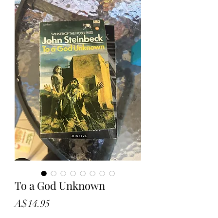
To a God Unknown
Price
A$14.95