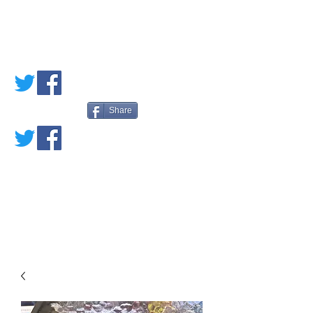
PETE'S LOVED
BOOKS
Share