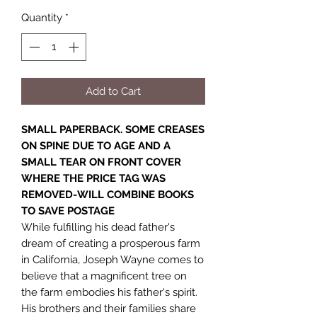
Quantity
*
Add to Cart
SMALL PAPERBACK. SOME CREASES
ON SPINE DUE TO AGE AND A
SMALL TEAR ON FRONT COVER
WHERE THE PRICE TAG WAS
REMOVED-WILL COMBINE BOOKS
TO SAVE POSTAGE
While fulfilling his dead father's
dream of creating a prosperous farm
in California, Joseph Wayne comes to
believe that a magnificent tree on
the farm embodies his father's spirit.
His brothers and their families share