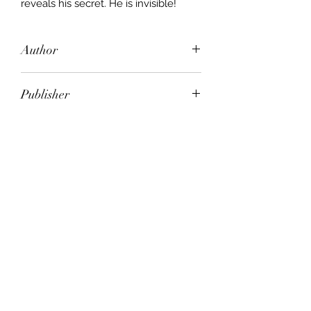
reveals his secret. He is invisible!
Author
H. G. Wells
Publisher
HERON
City of Publication
Mankato, Minn
Date of Publication
CIRCA 1960
Number of Pages
ISBN:
9.78E+12