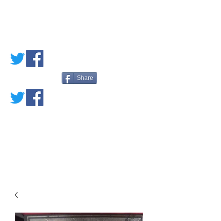
PETE'S LOVED
BOOKS
Share