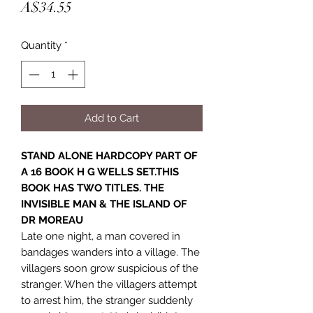
Price
A$34.55
Quantity
*
Add to Cart
STAND ALONE HARDCOPY PART OF
A 16 BOOK H G WELLS SET.THIS
BOOK HAS TWO TITLES. THE
INVISIBLE MAN & THE ISLAND OF
DR MOREAU
Late one night, a man covered in
bandages wanders into a village. The
villagers soon grow suspicious of the
stranger. When the villagers attempt
to arrest him, the stranger suddenly