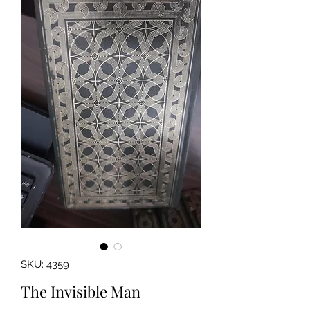
SKU: 4359
The Invisible Man