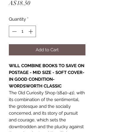
Price
A$18.50
Quantity
*
Add to Cart
WILL COMBINE BOOKS TO SAVE ON
POSTAGE - MID SIZE - SOFT COVER-
IN GOOD CONDITION-
WORDSWORTH CLASSIC
The Old Curiosity Shop (1840-41), with
its combination of the sentimental,
the grotesque and the socially
concerned, and its story of pursuit
and courage, which sets the
downtrodden and the plucky against