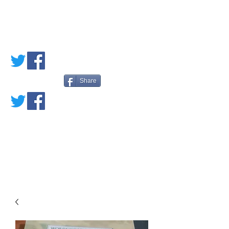
PETE'S LOVED
BOOKS
Share