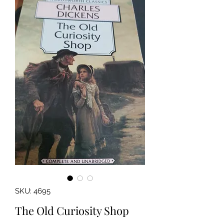
SKU: 4695
The Old Curiosity Shop