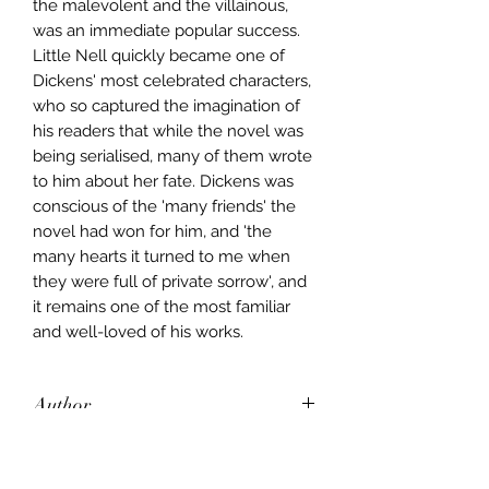
the malevolent and the villainous,
was an immediate popular success.
Little Nell quickly became one of
Dickens' most celebrated characters,
who so captured the imagination of
his readers that while the novel was
being serialised, many of them wrote
to him about her fate. Dickens was
conscious of the 'many friends' the
novel had won for him, and 'the
many hearts it turned to me when
they were full of private sorrow', and
it remains one of the most familiar
and well-loved of his works.
Author
Charles Dickens
Publisher