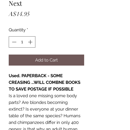
Next
Price
A$14.95
Quantity
*
Add to Cart
Used. PAPERBACK - SOME
CREASING ...WILL COMBNE BOOKS
TO SAVE POSTAGE IF POSSIBLE
Is a loved one missing some body
parts? Are blondes becoming
extinct? Is everyone at your dinner
table of the same species? Humans
and chimpanzees differ in only 400
genes; is that why an adult human