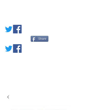
PETE'S LOVED
BOOKS
Share