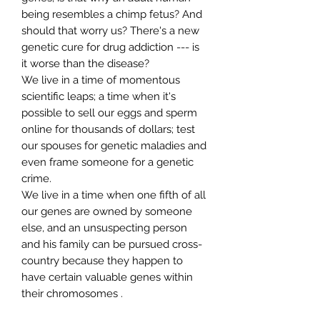
being resembles a chimp fetus? And
should that worry us? There's a new
genetic cure for drug addiction --- is
it worse than the disease?
We live in a time of momentous
scientific leaps; a time when it's
possible to sell our eggs and sperm
online for thousands of dollars; test
our spouses for genetic maladies and
even frame someone for a genetic
crime.
We live in a time when one fifth of all
our genes are owned by someone
else, and an unsuspecting person
and his family can be pursued cross-
country because they happen to
have certain valuable genes within
their chromosomes .