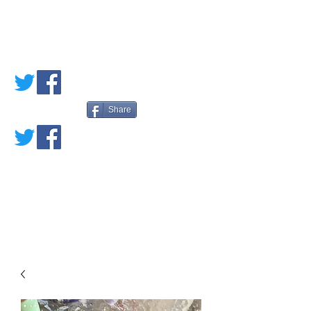
PETE'S LOVED
BOOKS
Share