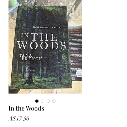
In the Woods
Price
A$17.50