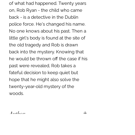
of what had happened. Twenty years
on, Rob Ryan - the child who came
back - is a detective in the Dublin
police force. He's changed his name.
No one knows about his past. Then a
little girl's body is found at the site of
the old tragedy and Rob is drawn
back into the mystery. Knowing that
he would be thrown off the case if his
past were revealed, Rob takes a
fateful decision to keep quiet but
hope that he might also solve the
twenty-year-old mystery of the
woods.
Author
Tana French
Publisher