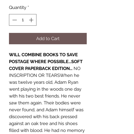
Quantity
*
Add to Cart
WILL COMBINE BOOKS TO SAVE
POSTAGE WHERE POSSIBLE...SOFT
COVER PAPERBACK EDITION...
NO
INSCRIPTION OR TEARSWhen he
was twelve years old, Adam Ryan
went playing in the woods one day
with his two best friends. He never
saw them again. Their bodies were
never found, and Adam himself was
discovered with his back pressed
against an oak tree and his shoes
filled with blood. He had no memory