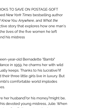
BOOKS TO SAVE ON POSTAGE-SOFT
med
New York Times
bestselling author
'd Know You Anywhere
, and
What the
ctive story that explores how one man's
he lives of the five women he left
and his mistress
een-year-old Bernadette "Bambi"
dance in 1959, he charms her with wild
lly keeps. Thanks to his lucrative?if
heir three little girls live in luxury. But
Bambi's comfortable world implodes
es.
e her husband?or his money?might be,
is devoted young mistress, Julie. When