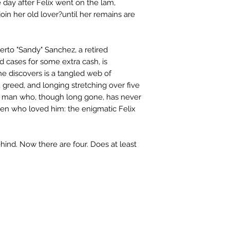
e day after Felix went on the lam,
oin her old lover?until her remains are
erto "Sandy" Sanchez, a retired
d cases for some extra cash, is
he discovers is a tangled web of
, greed, and longing stretching over five
he man who, though long gone, has never
en who loved him: the enigmatic Felix
hind. Now there are four. Does at least
Please note: Some books shown with 
books covers .Please contact us for a p