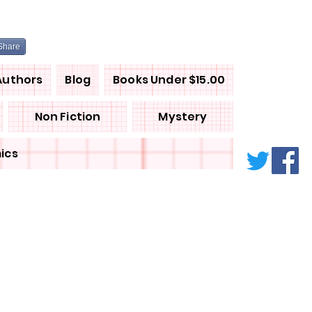
Share
Authors
Blog
Books Under $15.00
Non Fiction
Mystery
ics