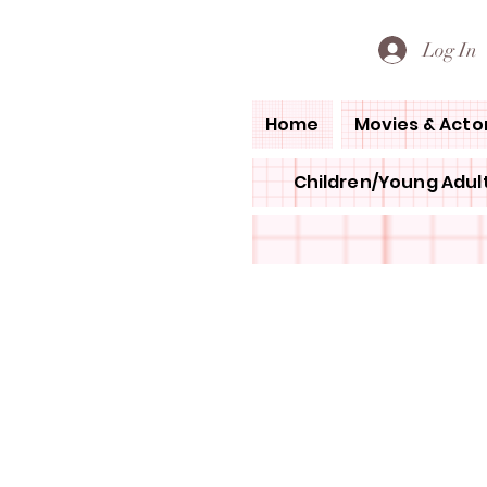
PETE'S LOVED BOOKS
Log In
Home
Movies & Acto
Children/Young Adult