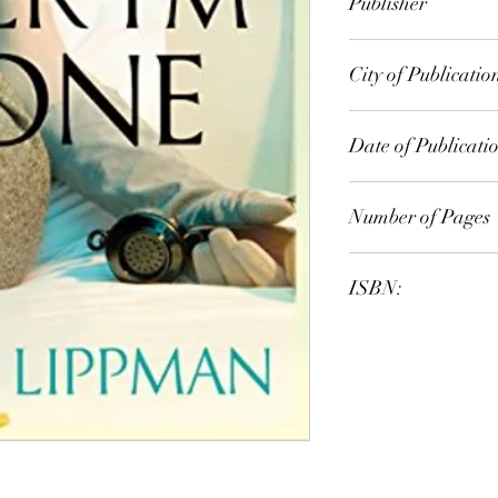
Publisher
Orion Publishing Gr
City of Publicatio
London
Date of Publicati
2011
Number of Pages
ISBN:
9.78E+12