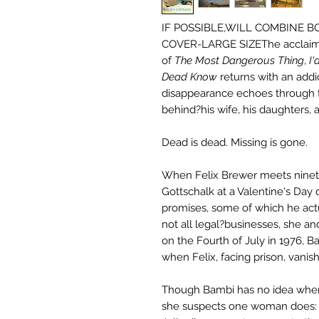
IF POSSIBLE,WILL COMBINE 
COVER-LARGE SIZEThe acclai
of
The Most Dangerous Thing
,
I
Dead Know
returns with an addi
disappearance echoes through t
behind?his wife, his daughters, 
Dead is dead. Missing is gone.
When Felix Brewer meets ninet
Gottschalk at a Valentine's Day 
promises, some of which he actua
not all legal?businesses, she and t
on the Fourth of July in 1976, 
when Felix, facing prison, vanish
Though Bambi has no idea wher
she suspects one woman does: h