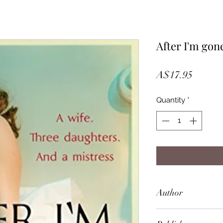
After I'm gon
Price
A$17.95
Quantity
*
Author
Laura Lippman