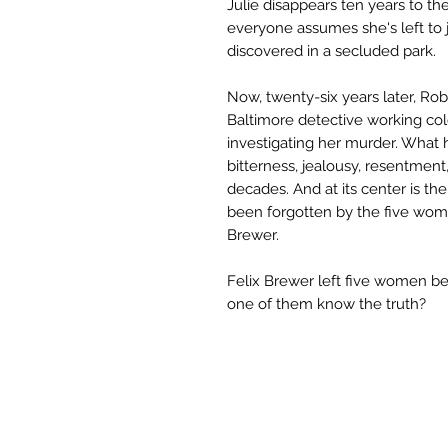
Julie disappears ten years to th
everyone assumes she's left to j
discovered in a secluded park.
Now, twenty-six years later, Rob
Baltimore detective working col
investigating her murder. What 
bitterness, jealousy, resentment
decades. And at its center is t
been forgotten by the five wom
Brewer.
Felix Brewer left five women be
one of them know the truth?