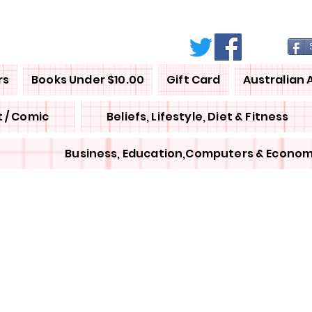
rs
Books Under $10.00
Gift Card
Australian 
 / Comic
Beliefs, Lifestyle, Diet & Fitness
Business, Education,Computers & Econom