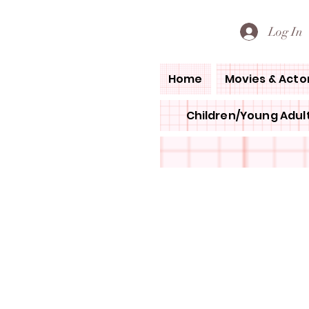
PETE'S LOVED BOOKS
Log In
Home
Movies & Acto
Children/Young Adult