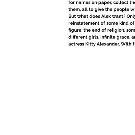
for names on paper, collect th
them, all to give the people w
But what does Alex want? Only 
reinstatement of some kind of
figure, the end of religion, so
different girls, infinite grace
actress Kitty Alexander. With fr