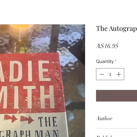
The Autograp
Price
A$16.95
Quantity
*
Author
Zadie Smith