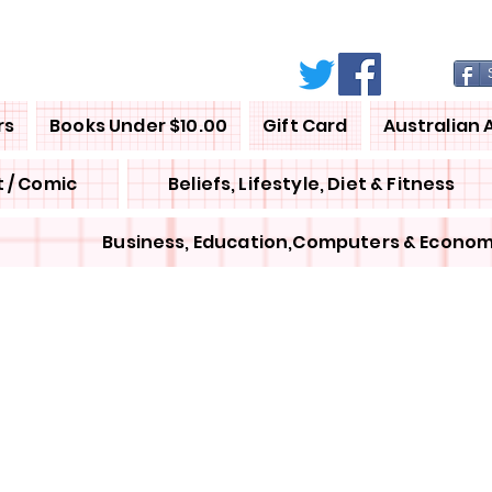
rs
Books Under $10.00
Gift Card
Australian 
 / Comic
Beliefs, Lifestyle, Diet & Fitness
Business, Education,Computers & Econom