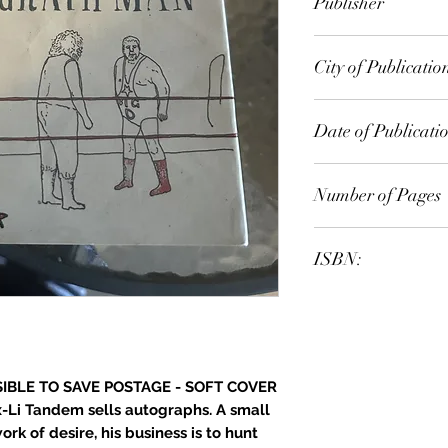
Publisher
City of Publicatio
Date of Publicati
Number of Pages
ISBN:
IBLE TO SAVE POSTAGE - SOFT COVER
-Li Tandem sells autographs. A small
rk of desire, his business is to hunt