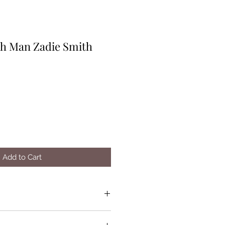
h Man Zadie Smith
Add to Cart