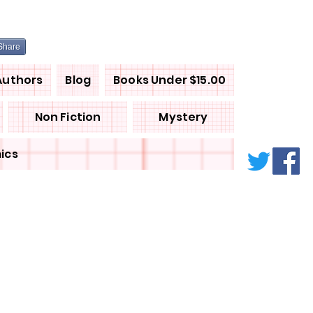
Share
Authors
Blog
Books Under $15.00
Non Fiction
Mystery
ics