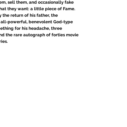
em, sell them, and occasionally fake
hat they want: a little piece of Fame.
the return of his father, the
 all-powerful, benevolent God-type
mething for his headache, three
, and the rare autograph of forties movie
ies.