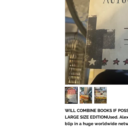
WILL COMBINE BOOKS IF POSS
LARGE SIZE EDITIONUsed. Alex
blip in a huge worldwide netwo