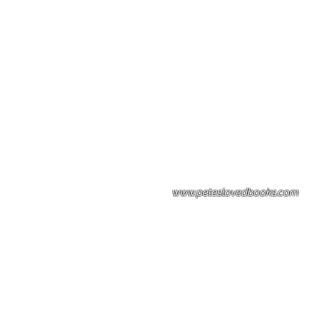
Please note: Some books shown with 
books covers .Please contact us for a p
the stock item.
www.peteslovedbooks.com
0425370456