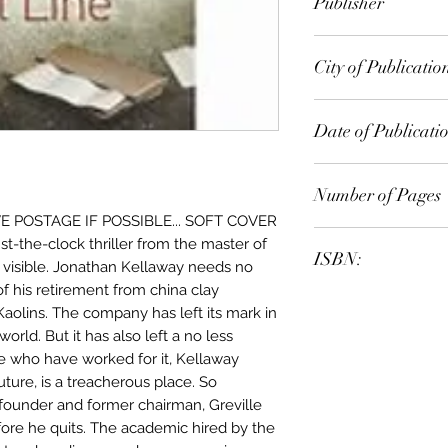
Publisher
Random House
City of Publicatio
London
Date of Publicati
2012
Number of Pages
 POSTAGE IF POSSIBLE... SOFT COVER
-the-clock thriller from the master of
ISBN:
re visible. Jonathan Kellaway needs no
f his retirement from china clay
9.78E+12
aolins. The company has left its mark in
orld. But it has also left a no less
 who have worked for it, Kellaway
 future, is a treacherous place. So
 founder and former chairman, Greville
efore he quits. The academic hired by the