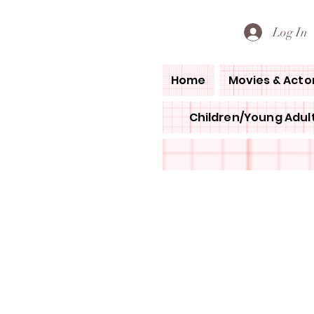
PETE'S LOVED BOOKS
Log In
Home
Movies & Acto
Children/Young Adult