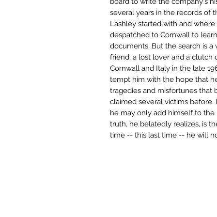
board to write the company's hi
several years in the records of t
Lashley started with and where 
despatched to Cornwall to lear
documents. But the search is a
friend, a lost lover and a clutch
Cornwall and Italy in the late 
tempt him with the hope that he
tragedies and misfortunes that bl
claimed several victims before. 
he may only add himself to the l
truth, he belatedly realizes, is t
time -- this last time -- he will n