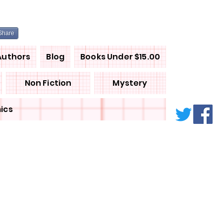
Share
Authors
Blog
Books Under $15.00
Non Fiction
Mystery
ics