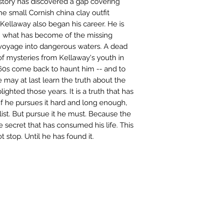
story has discovered a gap covering
he small Cornish china clay outfit
Kellaway also began his career. He is
n what has become of the missing
 voyage into dangerous waters. A dead
 of mysteries from Kellaway's youth in
1960s come back to haunt him -- and to
 may at last learn the truth about the
ighted those years. It is a truth that has
If he pursues it hard and long enough,
ist. But pursue it he must. Because the
he secret that has consumed his life. This
ot stop. Until he has found it.