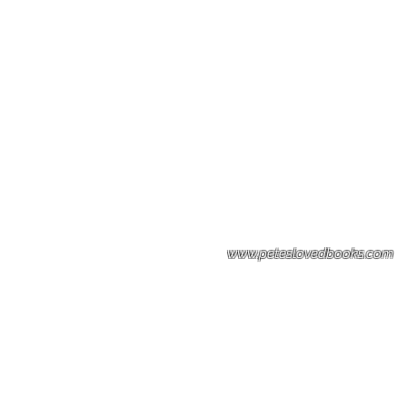
Please note: Some books shown with 
books covers .Please contact us for a p
the stock item.
www.peteslovedbooks.com
0425370456