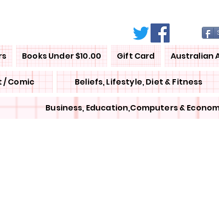
rs
Books Under $10.00
Gift Card
Australian 
 / Comic
Beliefs, Lifestyle, Diet & Fitness
Business, Education,Computers & Econom