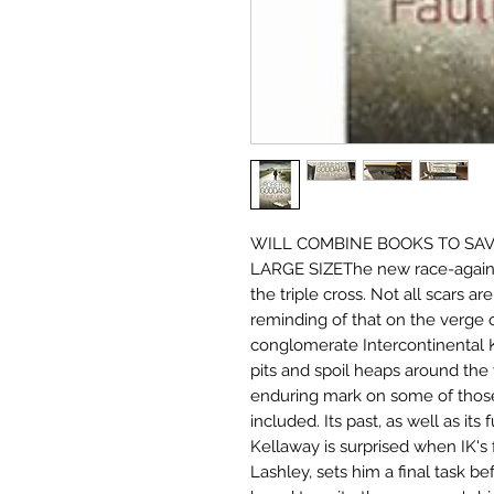
WILL COMBINE BOOKS TO SAVE
LARGE SIZEThe new race-against
the triple cross. Not all scars a
reminding of that on the verge o
conglomerate Intercontinental K
pits and spoil heaps around the w
enduring mark on some of those
included. Its past, as well as its
Kellaway is surprised when IK's
Lashley, sets him a final task b