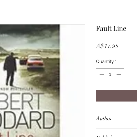
Fault Line
Price
A$17.95
Quantity
*
Author
Robert Goddard