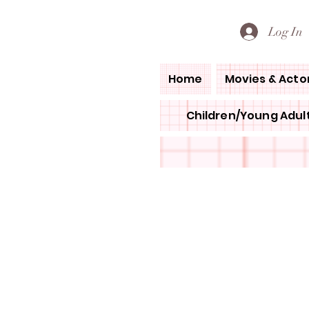
PETE'S LOVED BOOKS
Log In
Home
Movies & Acto
Children/Young Adult