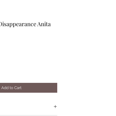
 Disappearance Anita
Add to Cart