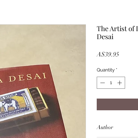
The Artist of
Desai
Price
A$39.95
Quantity
*
Author