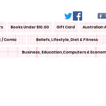
rs
Books Under $10.00
Gift Card
Australian 
 / Comic
Beliefs, Lifestyle, Diet & Fitness
Business, Education,Computers & Econom