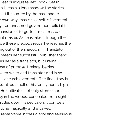
Desai's exquisite new book. Set in
still casts a long shadow, the stories
 still haunted by the past, and to
ir own way, masters of self-effacement.
ys' an unnamed government official is
mansion of forgotten treasures, each
ant master. As he is taken through the
ve these precious relics, he reaches the
ming out of the shadows. In 'Translator,
meets her successful publisher friend
res her as a translator, but Prema,
e of purpose it brings, begins
ween writer and translator, and in so
res and achievements. The final story is
e burnt-out shell of his family home high
He cultivates not only silence and
ay in the woods, concealed from sight.
rudes upon his seclusion, it compels
til he magically and elusively
, remarkable in their clarity and sensuous