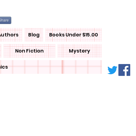
Share
Authors
Blog
Books Under $15.00
Non Fiction
Mystery
ics