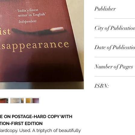
Anita Desai
Publisher
City of Publicatio
Date of Publicati
Number of Pages
ISBN:
VE ON POSTAGE-HARD COPY WITH
ION-FIRST EDITION
dcopy. Used. A triptych of beautifully