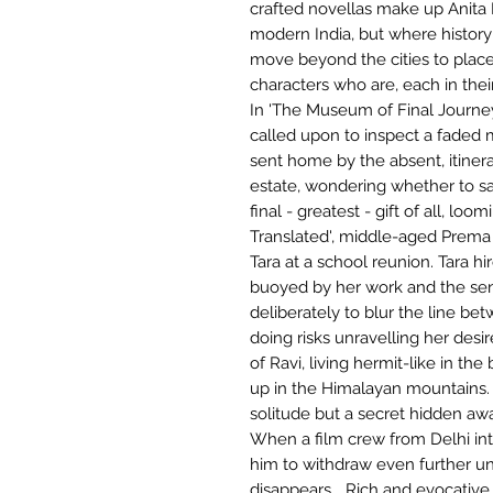
crafted novellas make up Anita 
modern India, but where history 
move beyond the cities to places
characters who are, each in the
In 'The Museum of Final Journe
called upon to inspect a faded 
sent home by the absent, itiner
estate, wondering whether to sa
final - greatest - gift of all, loo
Translated', middle-aged Prema 
Tara at a school reunion. Tara hi
buoyed by her work and the sens
deliberately to blur the line bet
doing risks unravelling her desi
of Ravi, living hermit-like in th
up in the Himalayan mountains. 
solitude but a secret hidden aw
When a film crew from Delhi int
him to withdraw even further un
disappears... Rich and evocative