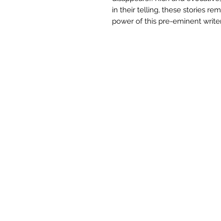
in their telling, these stories re
power of this pre-eminent writer