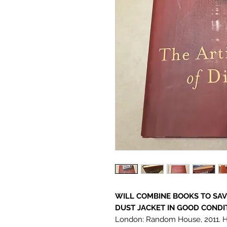
WILL COMBINE BOOKS TO SA
DUST JACKET IN GOOD CONDIT
London: Random House, 2011. Har