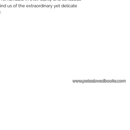
mind us of the extraordinary yet delicate
.
Please note: Some books shown with 
books covers .Please contact us for a p
the stock item.
www.peteslovedbooks.com
0425370456