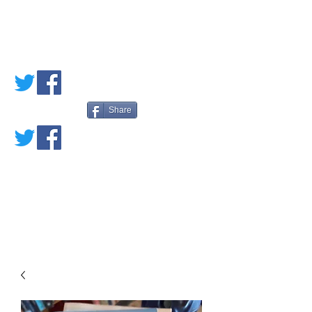
PETE'S LOVED
BOOKS
Share