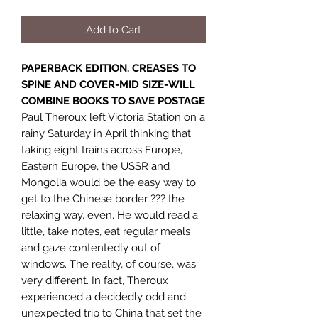
Add to Cart
PAPERBACK EDITION. CREASES TO
SPINE AND COVER-MID SIZE-WILL
COMBINE BOOKS TO SAVE POSTAGE
Paul Theroux left Victoria Station on a
rainy Saturday in April thinking that
taking eight trains across Europe,
Eastern Europe, the USSR and
Mongolia would be the easy way to
get to the Chinese border ??? the
relaxing way, even. He would read a
little, take notes, eat regular meals
and gaze contentedly out of
windows. The reality, of course, was
very different. In fact, Theroux
experienced a decidedly odd and
unexpected trip to China that set the