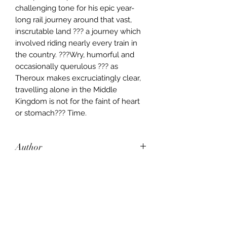
challenging tone for his epic year-
long rail journey around that vast,
inscrutable land ??? a journey which
involved riding nearly every train in
the country. ???Wry, humorful and
occasionally querulous ??? as
Theroux makes excruciatingly clear,
travelling alone in the Middle
Kingdom is not for the faint of heart
or stomach??? Time.
Author
Paul Theroux
Publisher
Penguin Books Limited
City of Publication