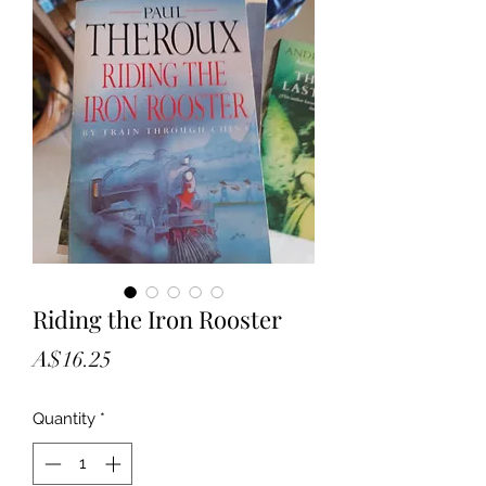
Riding the Iron Rooster
Price
A$16.25
Quantity
*