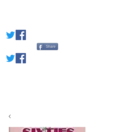
PETE'S LOVED
BOOKS
Share