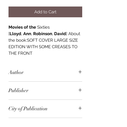
Add to Cart
Movies of the
Sixties
[
Lloyd
,
Ann
,
Robinson
,
David
] About
the book:SOFT COVER LARGE SIZE
EDITION WITH SOME CREASES TO
THE FRONT
Author
Ann Lloyd, Byann Lloyd, David
Publisher
Robinson
Orbis
City of Publication
London
Date of Publication