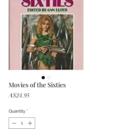
Movies of the Sixties
Price
A$24.95
Quantity
*