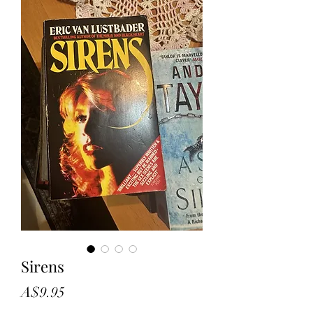
Sirens
Price
A$9.95