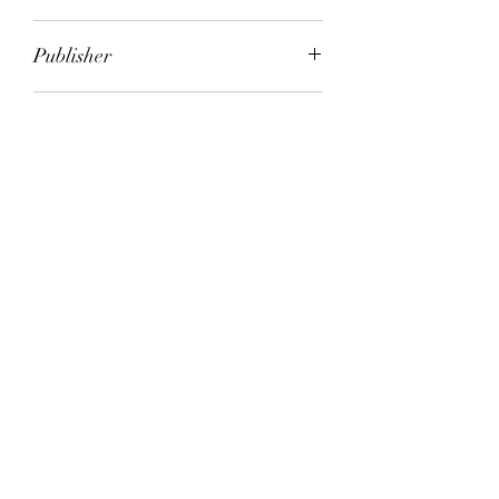
Eric Lustbader
Publisher
HarperCollins
City of Publication
London
Date of Publication
1994
Number of Pages
ISBN:
9.78E+12