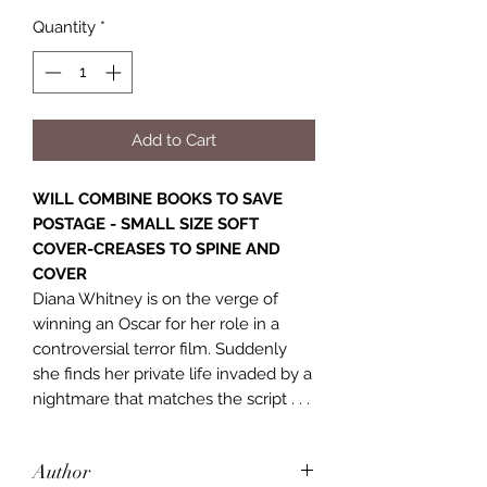
Quantity
*
Add to Cart
WILL COMBINE BOOKS TO SAVE
POSTAGE - SMALL SIZE SOFT
COVER-CREASES TO SPINE AND
COVER
Diana Whitney is on the verge of
winning an Oscar for her role in a
controversial terror film. Suddenly
she finds her private life invaded by a
nightmare that matches the script . . .
Author