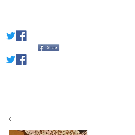
PETE'S LOVED
BOOKS
Share