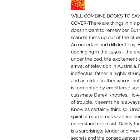
WILL COMBINE BOOKS TO SAVE
COVER-There are things in his p
doesn't want to remember. But w
scandal turns up out of the blue
An uncertain and diffident boy, 
upbringing in the 1950s - the e
under the bed, the excitement 
arrival of television in Australia.
ineffectual father, a highly stru
and an older brother who is 'not 
is tormented by embittered spor
classmate Derek Knowles. Howev
of trouble, it seems he is always
Knowles certainly think so. Unw
spiral of murderous violence and
understand nor resist. Darkly fu
is a surprisingly tender and mo
secrets and the consequences of