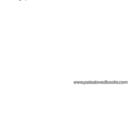
Please note: Some books shown with 
books covers .Please contact us for a p
the stock item.
www.peteslovedbooks.com
0425370456