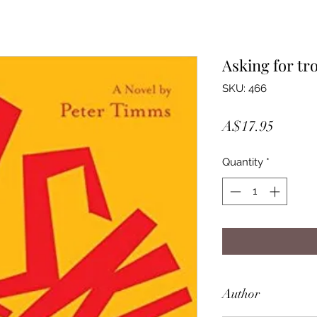
Asking for tr
SKU: 466
Price
A$17.95
Quantity
*
Author