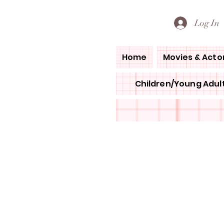
PETE'S LOVED BOOKS
Log In
Home
Movies & Acto
Children/Young Adult