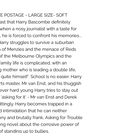
 POSTAGE - LARGE SIZE- SOFT
ast that Harry Bascombe definitely
hen a nosy journalist with a taste for
, he is forced to confront his memories...
Harry struggles to survive a suburban
ra of Menzies and the menace of Reds
of the Melbourne Olympics and the
 Family life is complicated, with an
ng mother who is leading a double life,
quite himself'. School is no easier. Harry
ts master, Mr van Enst, and his thuggish
er hard young Harry tries to stay out
 'asking for it' - Mr van Enst and Derek
ittingly, Harry becomes trapped in a
 intimidation that he can neither
nny and brutally frank, Asking for Trouble
ving novel about the corrosive power of
 standing up to bullies.