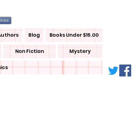
Share
Authors
Blog
Books Under $15.00
Non Fiction
Mystery
ics