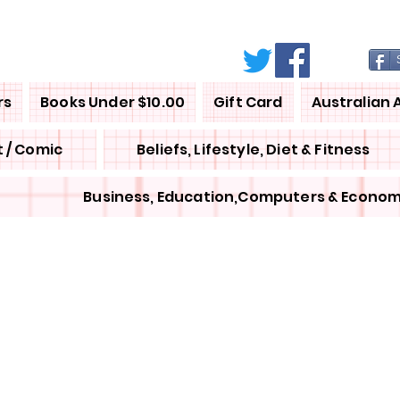
rs
Books Under $10.00
Gift Card
Australian 
 / Comic
Beliefs, Lifestyle, Diet & Fitness
Business, Education,Computers & Econom