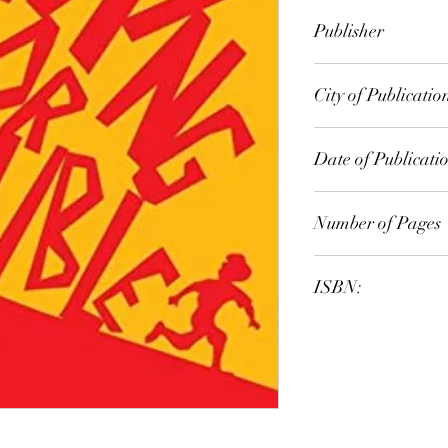
Peter Timms
Publisher
HarperCollins
City of Publicatio
Sydney, NSW, Austr
Date of Publicati
2014
Number of Pages
ISBN:
9.78E+12