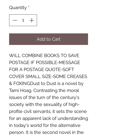
Quantity
*
Add to Cart
WILL COMBINE BOOKS TO SAVE
POSTAGE IF POSSIBLE-MESSAGE
FOR A POSTAGE QUOTE-SOFT
COVER SMALL SIZE-SOME CREASES
& FOXINGDust to Dust is a novel by
Tami Hoag. Contrasting the moral
issues of the turn of the century's
society with the sexuality of high-
profile civil servants, it sets the scene
for an apparent lack of understanding
in today's world for the alternative
person. It is the second novel in the