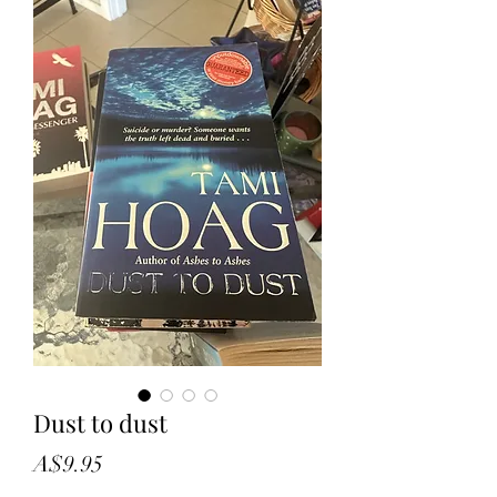
Dust to dust
Price
A$9.95