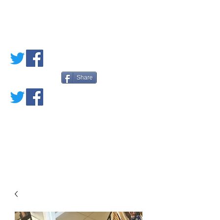
PETE'S LOVED
BOOKS
Share