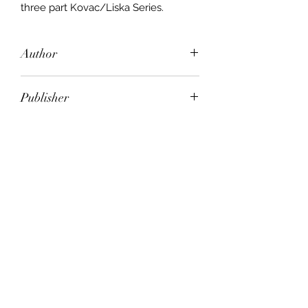
three part Kovac/Liska Series.
Author
Tami Hoag
Publisher
Orion
City of Publication
London
Date of Publication
2001
Number of Pages
ISBN:
9.78E+12