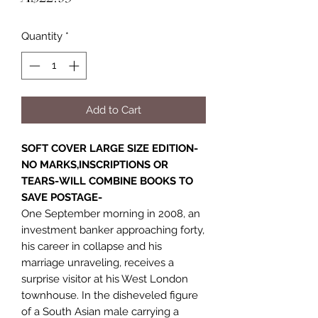
Quantity
*
Add to Cart
SOFT COVER LARGE SIZE EDITION-
NO MARKS,INSCRIPTIONS OR
TEARS-WILL COMBINE BOOKS TO
SAVE POSTAGE-
One September morning in 2008, an
investment banker approaching forty,
his career in collapse and his
marriage unraveling, receives a
surprise visitor at his West London
townhouse. In the disheveled figure
of a South Asian male carrying a