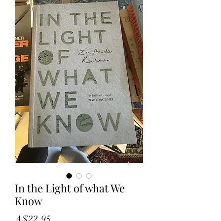
In the Light of what We
Know
Price
A$22.95