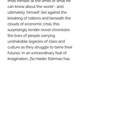
finds himself at the limits of what he
can know about the world - and,
ultimately, himself. Set against the
breaking of nations and beneath the
clouds of economic crisis, this
surprisingly tender novel chronicles
the lives of people carrying
unshakable legacies of class and
culture as they struggle to tame their
futures. In an extraordinary feat of
imagination, Zia Haider Rahman has
telescoped the great upheavals of
our young century into a novel of
rare intimacy and power
Author
Zia Haide Rahman
Publisher