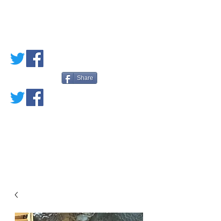
PETE'S LOVED
BOOKS
Share