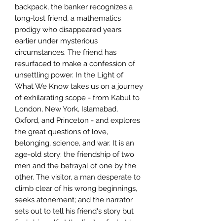
backpack, the banker recognizes a
long-lost friend, a mathematics
prodigy who disappeared years
earlier under mysterious
circumstances. The friend has
resurfaced to make a confession of
unsettling power. In the Light of
What We Know takes us on a journey
of exhilarating scope - from Kabul to
London, New York, Islamabad,
Oxford, and Princeton - and explores
the great questions of love,
belonging, science, and war. It is an
age-old story: the friendship of two
men and the betrayal of one by the
other. The visitor, a man desperate to
climb clear of his wrong beginnings,
seeks atonement; and the narrator
sets out to tell his friend's story but