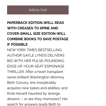
Add to Cart
PAPERBACK EDITION..WELL READ
WITH CREASES TO SPINE AND
COVER-SMALL SIZE EDITION-WILL
COMBINE BOOKS TO SAVE POSTAGE
IF POSSIBLE
NEW YORK TIMES BESTSELLING
AUTHOR GAYLE LYNDS DELIVERS
BIG WITH HER PULSE-POUNDING,
EDGE-OF-YOUR-SEAT ESPIONAGE
THRILLER. After a heart transplant
saves brilliant Washington attorney
Beth Convey, she inexplicably
acquires new tastes and abilities, and
finds herself haunted by strange
dreams -- or are they memories? Her
search for answers leads Beth to