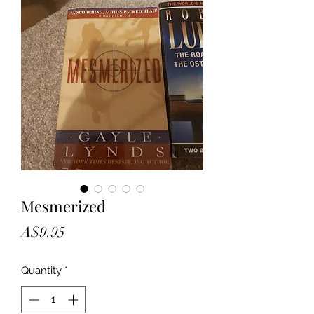
Mesmerized
Price
A$9.95
Quantity
*