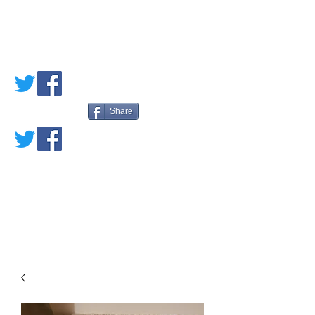
PETE'S LOVED
BOOKS
Share