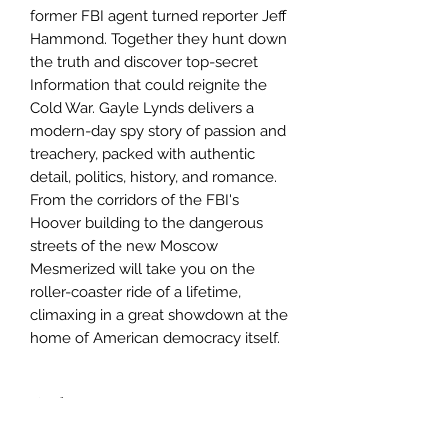
former FBI agent turned reporter Jeff
Hammond. Together they hunt down
the truth and discover top-secret
Information that could reignite the
Cold War. Gayle Lynds delivers a
modern-day spy story of passion and
treachery, packed with authentic
detail, politics, history, and romance.
From the corridors of the FBI's
Hoover building to the dangerous
streets of the new Moscow
Mesmerized will take you on the
roller-coaster ride of a lifetime,
climaxing in a great showdown at the
home of American democracy itself.
Author
Gayle Lynds