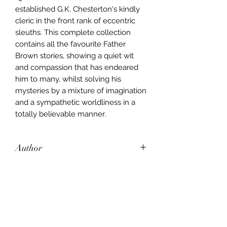
established G.K. Chesterton's kindly
cleric in the front rank of eccentric
sleuths. This complete collection
contains all the favourite Father
Brown stories, showing a quiet wit
and compassion that has endeared
him to many, whilst solving his
mysteries by a mixture of imagination
and a sympathetic worldliness in a
totally believable manner.
Author
Gilbert Keith Chesterton
Publisher
Wordsworth
City of Publication