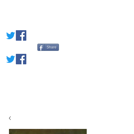
PETE'S LOVED
BOOKS
Share