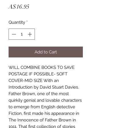
Price
A$16.95
Quantity
*
Add to Cart
WILL COMBINE BOOKS TO SAVE
POSTAGE IF POSSIBLE- SOFT
COVER-MID SIZE With an
Introduction by David Stuart Davies.
Father Brown, one of the most
quirkily genial and lovable characters
to emerge from English detective
Fiction, first made his appearance in
The Innocence of Father Brown in
1911. That first collection of stories