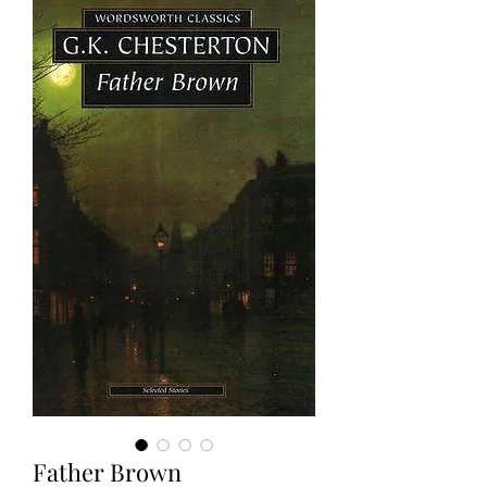
Father Brown