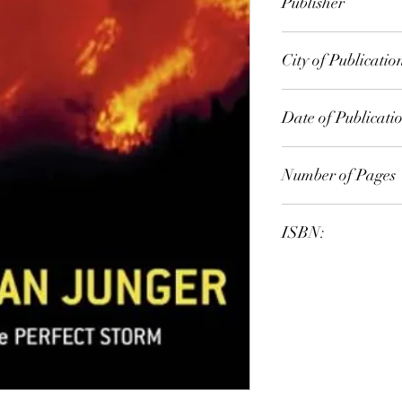
Publisher
Fourth Estate
City of Publicatio
London
Date of Publicati
2001
Number of Pages
ISBN:
9.78E+12