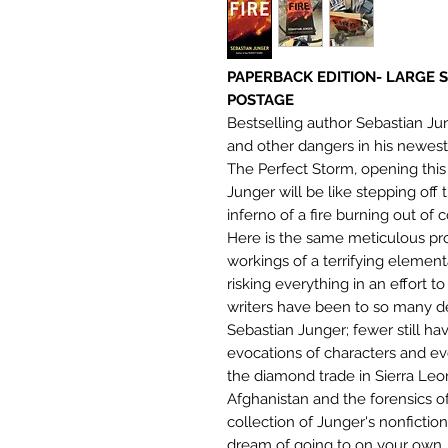
PAPERBACK EDITION- LARGE 
POSTAGE
Bestselling author Sebastian Jun
and other dangers in his newest
The Perfect Storm, opening thi
Junger will be like stepping off
inferno of a fire burning out of 
Here is the same meticulous pro
workings of a terrifying elementa
risking everything in an effort t
writers have been to so many d
Sebastian Junger; fewer still h
evocations of characters and e
the diamond trade in Sierra Leone
Afghanistan and the forensics o
collection of Junger's nonfictio
dream of going to on your own.