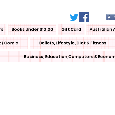
rs
Books Under $10.00
Gift Card
Australian 
 / Comic
Beliefs, Lifestyle, Diet & Fitness
Business, Education,Computers & Econom