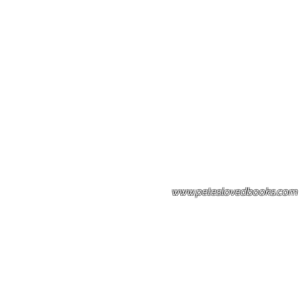
Please note: Some books shown with 
books covers .Please contact us for a p
the stock item.
www.peteslovedbooks.com
0425370456