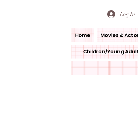
PETE'S LOVED BOOKS
Log In
Home
Movies & Acto
Children/Young Adult