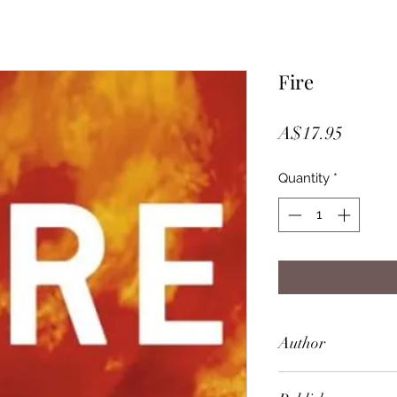
Fire
Price
A$17.95
Quantity
*
Author
Sebastian Junger