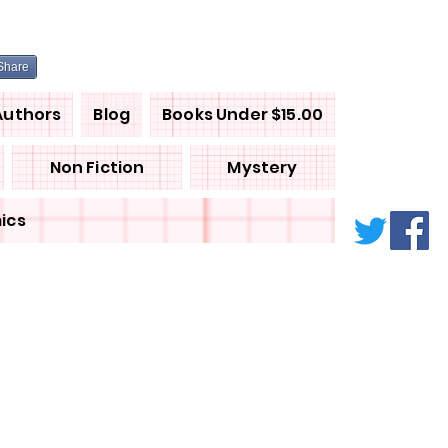
Share
Authors
Blog
Books Under $15.00
Non Fiction
Mystery
ics