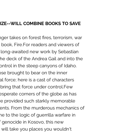
SIZE--WILL COMBINE BOOKS TO SAVE
ger takes on forest fires, terrorism, war
 book, Fire.For readers and viewers of
s long-awaited new work by Sebastian
 the deck of the Andrea Gail and into the
control in the steep canyons of Idaho.
se brought to bear on the inner
l force; here is a cast of characters
o bring that force under control.Few
esperate corners of the globe as has
ave provided such starkly memorable
vents. From the murderous mechanics of
 to the logic of guerrilla warfare in
f genocide in Kosovo, this new
n will take you places you wouldn't