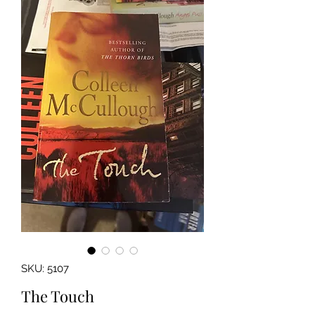
SKU: 5107
The Touch