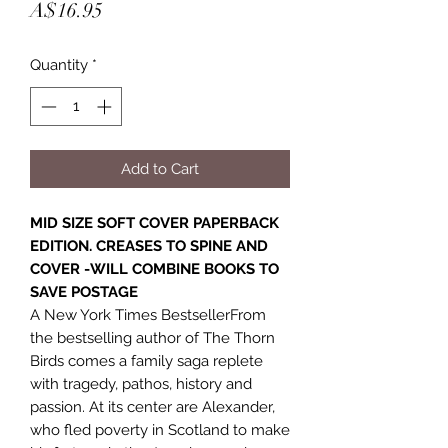
Price
A$16.95
Quantity
*
Add to Cart
MID SIZE SOFT COVER PAPERBACK
EDITION. CREASES TO SPINE AND
COVER -WILL COMBINE BOOKS TO
SAVE POSTAGE
A New York Times BestsellerFrom
the bestselling author of The Thorn
Birds comes a family saga replete
with tragedy, pathos, history and
passion. At its center are Alexander,
who fled poverty in Scotland to make