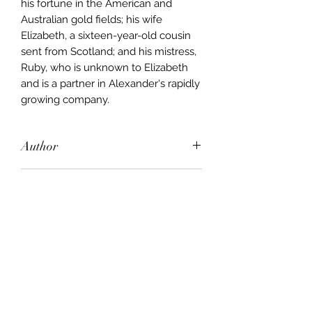
his fortune in the American and
Australian gold fields; his wife
Elizabeth, a sixteen-year-old cousin
sent from Scotland; and his mistress,
Ruby, who is unknown to Elizabeth
and is a partner in Alexander's rapidly
growing company.
Author
Colleen McCullough
Publisher
Random House
City of Publication
London
Date of Publication
2004