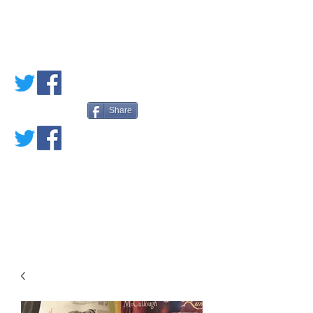
PETE'S LOVED
BOOKS
Share