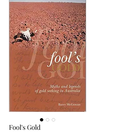
Fool's Gold