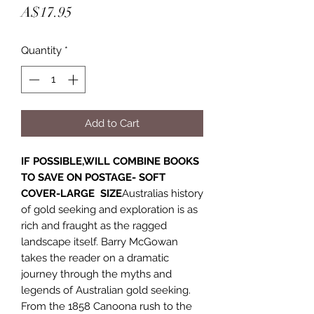
Price
A$17.95
Quantity
*
Add to Cart
IF POSSIBLE,WILL COMBINE BOOKS
TO SAVE ON POSTAGE- SOFT
COVER-LARGE SIZE
Australias history
of gold seeking and exploration is as
rich and fraught as the ragged
landscape itself. Barry McGowan
takes the reader on a dramatic
journey through the myths and
legends of Australian gold seeking.
From the 1858 Canoona rush to the