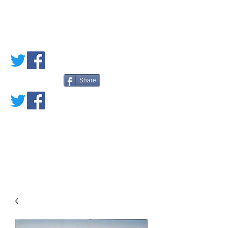
PETE'S LOVED
BOOKS
Share