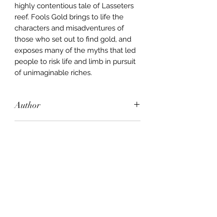
highly contentious tale of Lasseters
reef. Fools Gold brings to life the
characters and misadventures of
those who set out to find gold, and
exposes many of the myths that led
people to risk life and limb in pursuit
of unimaginable riches.
Author
Barry McGowan
Publisher
Lothian Books
City of Publication
London
Date of Publication