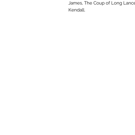
James, The Coup of Long Lance
Kendall.