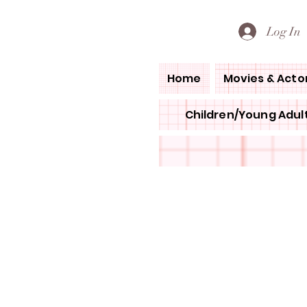
PETE'S LOVED BOOKS
Log In
Home
Movies & Acto
Children/Young Adult