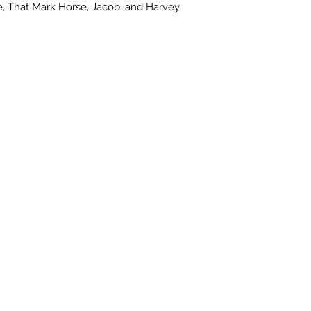
, That Mark Horse, Jacob, and Harvey