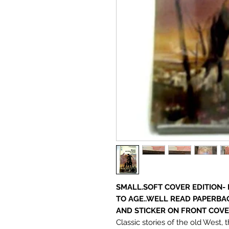
SMALL.SOFT COVER EDITION-
TO AGE..WELL READ PAPERBA
AND STICKER ON FRONT COV
Classic stories of the old West, 