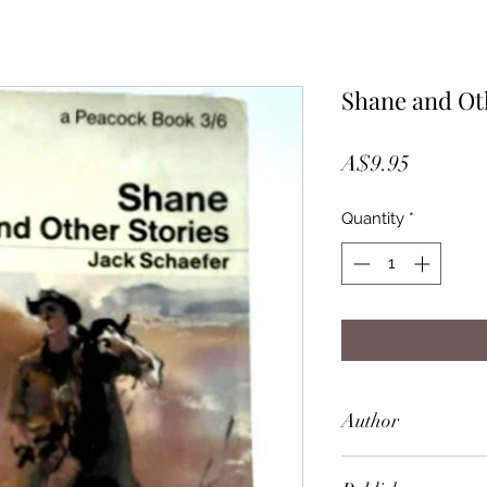
Shane and Ot
Price
A$9.95
Quantity
*
Author
Jack Schaefer