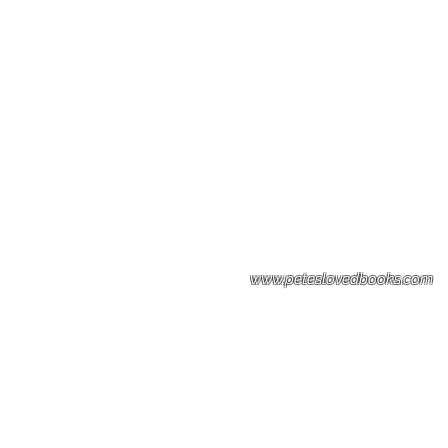
Please note: Some books shown with 
books covers .Please contact us for a p
the stock item.
www.peteslovedbooks.com
0425370456