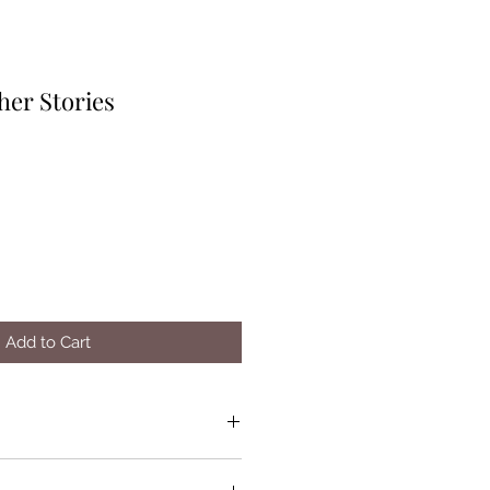
her Stories
Add to Cart