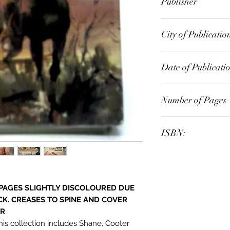
Publisher
PEACOCK Books
City of Publicatio
London
Date of Publicati
1973
Number of Pages
ISBN:
9.78E+12
 PAGES SLIGHTLY DISCOLOURED DUE
CK. CREASES TO SPINE AND COVER
ER
this collection includes Shane, Cooter