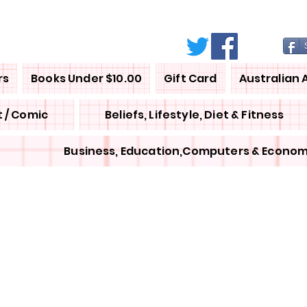
rs
Books Under $10.00
Gift Card
Australian 
 / Comic
Beliefs, Lifestyle, Diet & Fitness
Business, Education,Computers & Econom