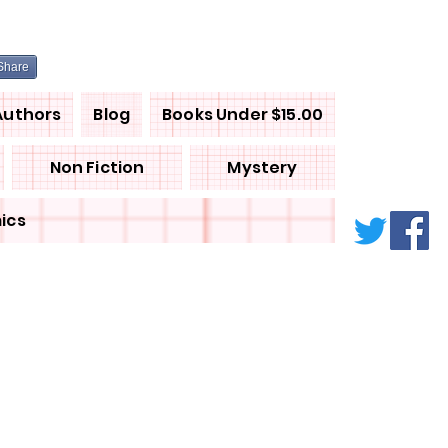
Share
Authors
Blog
Books Under $15.00
Non Fiction
Mystery
ics