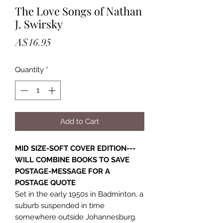
The Love Songs of Nathan
J. Swirsky
Price
A$16.95
Quantity
*
Add to Cart
MID SIZE-SOFT COVER EDITION---
WILL COMBINE BOOKS TO SAVE
POSTAGE-MESSAGE FOR A
POSTAGE QUOTE
Set in the early 1950s in Badminton, a
suburb suspended in time
somewhere outside Johannesburg.