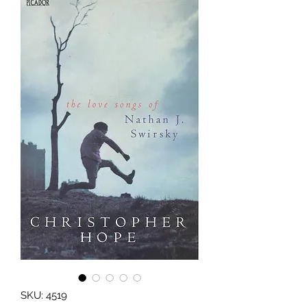
SKU: 4519