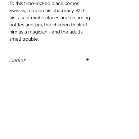
To this time-locked place comes
Swirsky, to open his pharmacy. With
his talk of exotic places and gleaming
bottles and jars, the children think of
him as a magician - and the adults
smell trouble.
Author
Christopher Hope
Publisher
Pan Macmillan
City of Publication
London
Date of Publication
1994