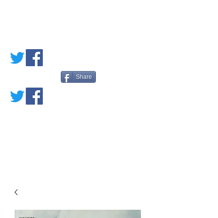
PETE'S LOVED
BOOKS
Share