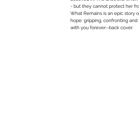
- but they cannot protect her f
What Remains is an epic story of
hope: gripping, confronting and 
with you forever--back cover.