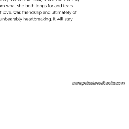
rom what she both longs for and fears.
 love, war, friendship and ultimately of
unbearably heartbreaking. It will stay
Please note: Some books shown with 
books covers .Please contact us for a p
the stock item.
www.peteslovedbooks.com
0425370456