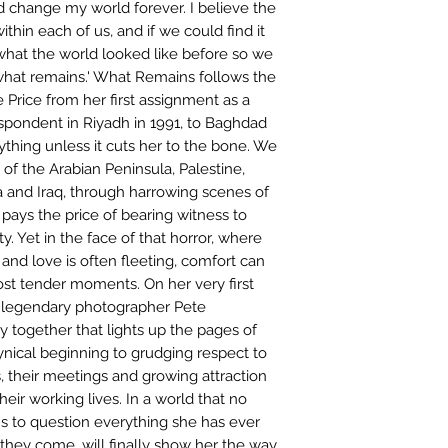
 change my world forever. I believe the
within each of us, and if we could find it
what the world looked like before so we
what remains.' What Remains follows the
e Price from her first assignment as a
espondent in Riyadh in 1991, to Baghdad
ything unless it cuts her to the bone. We
of the Arabian Peninsula, Palestine,
 and Iraq, through harrowing scenes of
pays the price of bearing witness to
. Yet in the face of that horror, where
 and love is often fleeting, comfort can
st tender moments. On her very first
s legendary photographer Pete
ey together that lights up the pages of
ynical beginning to grudging respect to
their meetings and growing attraction
eir working lives. In a world that no
s to question everything she has ever
they come, will finally show her the way