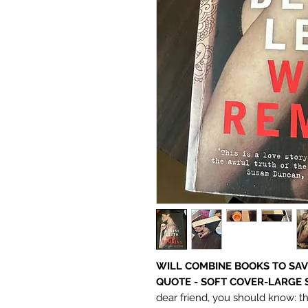
WILL COMBINE BOOKS TO SAV
QUOTE - SOFT COVER-LARGE 
dear friend, you should know: t