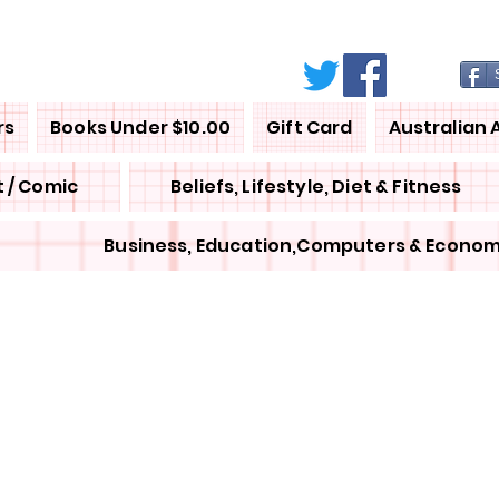
rs
Books Under $10.00
Gift Card
Australian 
 / Comic
Beliefs, Lifestyle, Diet & Fitness
Business, Education,Computers & Econom