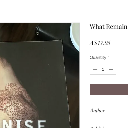
What Remain
Price
A$17.95
Quantity
*
Author
Denise Leith