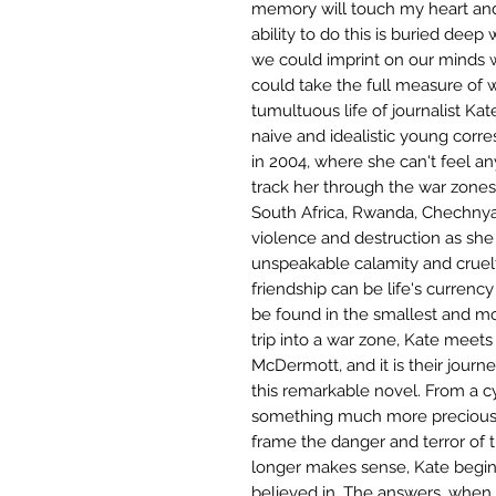
memory will touch my heart and
ability to do this is buried deep 
we could imprint on our minds 
could take the full measure of 
tumultuous life of journalist Kat
naive and idealistic young corr
in 2004, where she can't feel an
track her through the war zones 
South Africa, Rwanda, Chechnya
violence and destruction as she 
unspeakable calamity and cruelty
friendship can be life's currency
be found in the smallest and mo
trip into a war zone, Kate meet
McDermott, and it is their journ
this remarkable novel. From a c
something much more precious, 
frame the danger and terror of th
longer makes sense, Kate begin
believed in. The answers, when 