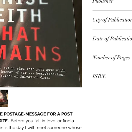
Publisher
Allen & Unwin
City of Publicatio
Crows Nest, N.S.W.
Date of Publicati
2012
Number of Pages
ISBN:
9.78E+12
E POSTAGE-MESSAGE FOR A POST
SIZE
- Before you fall in love, or find a
his is the day I will meet someone whose