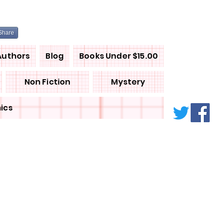
Share
Authors
Blog
Books Under $15.00
Non Fiction
Mystery
ics