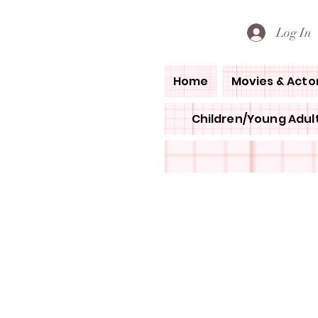
PETE'S LOVED BOOKS
Log In
Home
Movies & Acto
Children/Young Adult