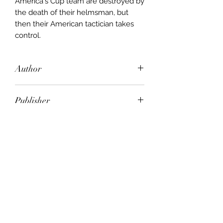
America's Cup team are destroyed by
the death of their helmsman, but
then their American tactician takes
control.
Author
Warwick Collins
Publisher
Pan Macmillan
City of Publication
London
Date of Publication
1993
Number of Pages