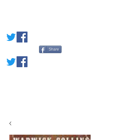
PETE'S LOVED
BOOKS
Share