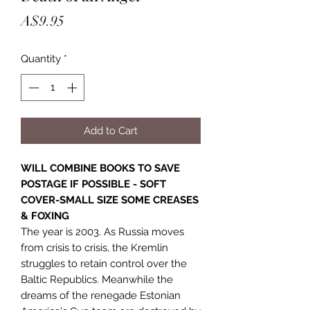
Price
A$9.95
Quantity
*
Add to Cart
WILL COMBINE BOOKS TO SAVE
POSTAGE IF POSSIBLE - SOFT
COVER-SMALL SIZE SOME CREASES
& FOXING
The year is 2003. As Russia moves
from crisis to crisis, the Kremlin
struggles to retain control over the
Baltic Republics. Meanwhile the
dreams of the renegade Estonian