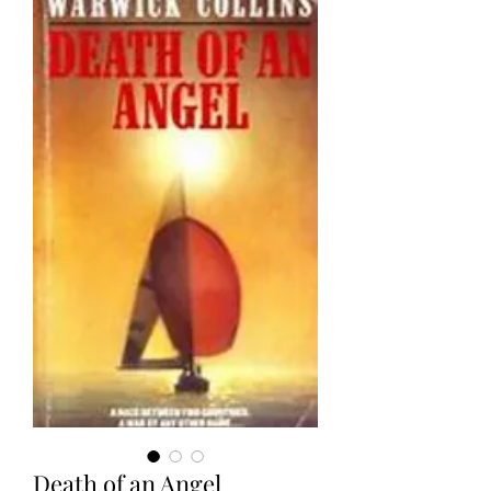
Death of an Angel