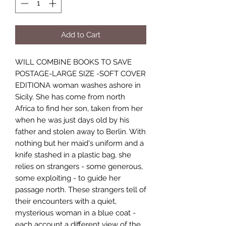
Add to Cart
WILL COMBINE BOOKS TO SAVE
POSTAGE-LARGE SIZE -SOFT COVER
EDITIONA woman washes ashore in
Sicily. She has come from north
Africa to find her son, taken from her
when he was just days old by his
father and stolen away to Berlin. With
nothing but her maid's uniform and a
knife stashed in a plastic bag, she
relies on strangers - some generous,
some exploiting - to guide her
passage north. These strangers tell of
their encounters with a quiet,
mysterious woman in a blue coat -
each account a different view of the