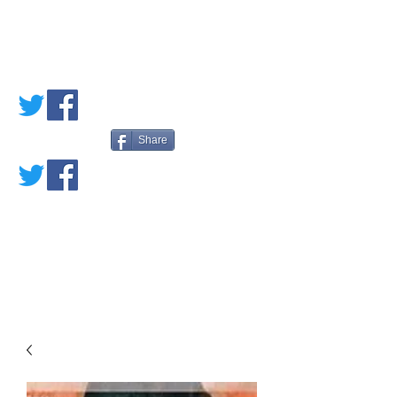
PETE'S LOVED
BOOKS
Share