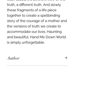
truth, a different truth. And slowly
these fragments of a life piece
together to create a spellbinding
story of the courage of a mother and
the versions of truth we create to
accommodate our lives. Haunting
and beautiful, Hand Me Down World
is simply unforgettable.
Author
Lloyd Jones
Publisher
Text Publishing
City of Publication
New York
Date of Publication