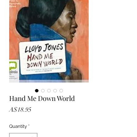
Hand Me Down World
Price
A$18.95
Quantity
*