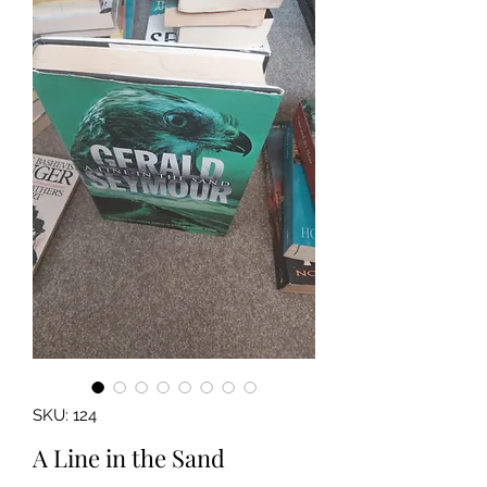
SKU: 124
A Line in the Sand