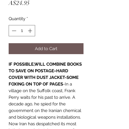
Price
A$24.95
Quantity
*
Add to Cart
IF POSSIBLE,WILL COMBINE BOOKS
TO SAVE ON POSTAGE=HARD
COVER WITH DUST JACKET-SOME
FOXING ON TOP OF PAGES
-In a
village on the Suffolk coast, Frank
Perry waits for his past to arrive. A
decade ago, he spied for the
government on the Iranian chemical
and biological weapons installations.
Now Iran has despatched its most