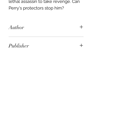
lethal assassin to take revenge. Can
Perry's protectors stop him?
Author
Gerald Seymour
Publisher
Bantam
City of Publication
London
Date of Publication
1999
Number of Pages
ISBN: