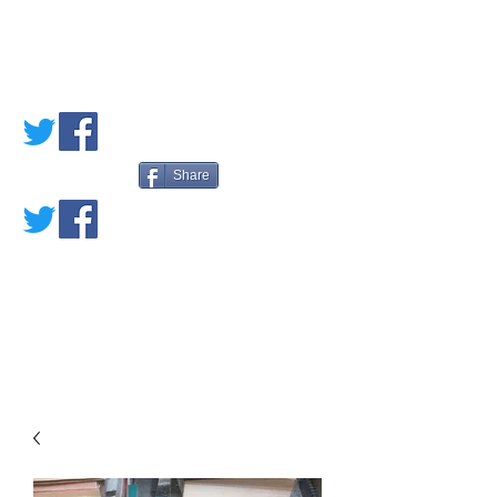
PETE'S LOVED
BOOKS
Share