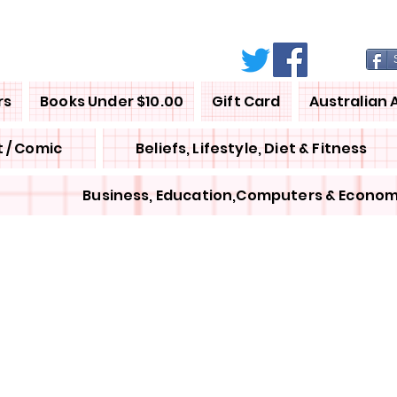
rs
Books Under $10.00
Gift Card
Australian 
 / Comic
Beliefs, Lifestyle, Diet & Fitness
Business, Education,Computers & Econom