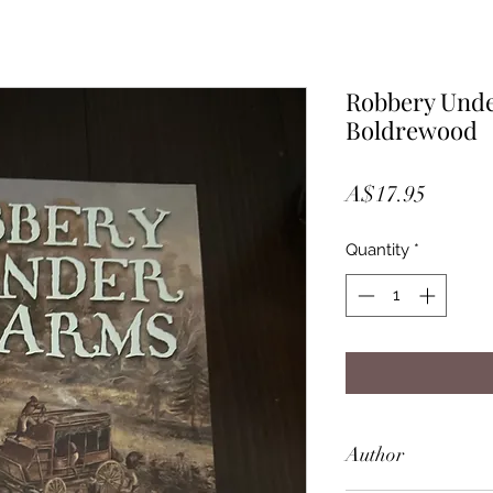
Robbery Unde
Boldrewood
Price
A$17.95
Quantity
*
Author