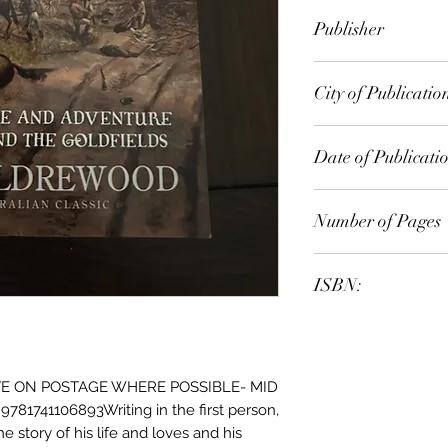
Rolf Boldrewood
Publisher
City of Publicatio
Date of Publicati
Number of Pages
ISBN:
E ON POSTAGE WHERE POSSIBLE- MID
81741106893Writing in the first person,
he story of his life and loves and his