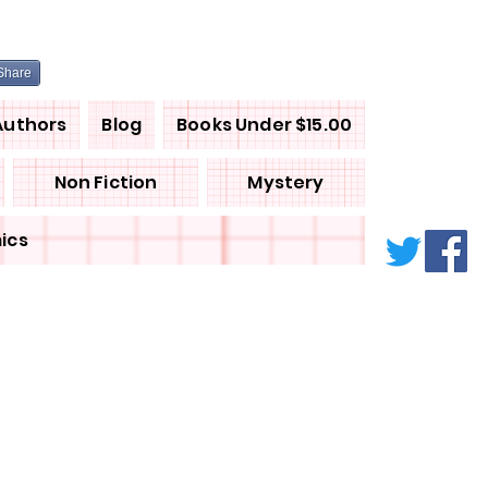
Share
Authors
Blog
Books Under $15.00
Non Fiction
Mystery
ics