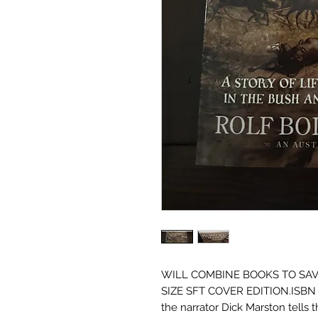
WILL COMBINE BOOKS TO SAV
SIZE SFT COVER EDITION.ISBN 97
the narrator Dick Marston tells t