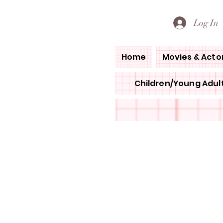
PETE'S LOVED BOOKS
Log In
Home
Movies & Acto
Children/Young Adult