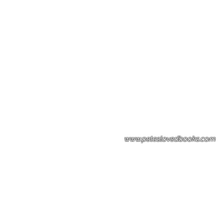
Please note: Some books shown with 
books covers .Please contact us for a p
the stock item.
www.peteslovedbooks.com
0425370456