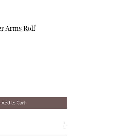
r Arms Rolf
Add to Cart