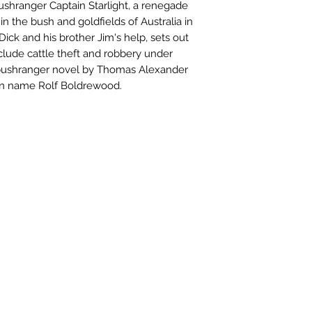
bushranger Captain Starlight, a renegade
in the bush and goldfields of Australia in
 Dick and his brother Jim's help, sets out
clude cattle theft and robbery under
bushranger novel by Thomas Alexander
en name Rolf Boldrewood.