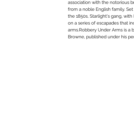
association with the notorious 
from a noble English family. Set 
the 1850s, Starlight's gang, with
on a series of escapades that in
arms.Robbery Under Arms is a 
Browne, published under his p