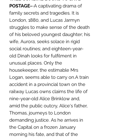
POSTAGE-
-A captivating drama of
family secrets and tragedies. It is
London, 1880, and Lucas Jarmyn
struggles to make sense of the death
of his beloved youngest daughter; his
wife, Aurora, seeks solace in rigid
social routines; and eighteen-year-
old Dinah looks for fulfilment in
unusual places. Only the
housekeeper, the estimable Mrs
Logan, seems able to carry on.A train
accident in a provincial town on the
railway Lucas owns claims the life of
nine-year-old Alice Brinklow and,
amid the public outcry, Alice's father,
Thomas, journeys to London
demanding justice. As he arrives in
the Capital on a frozen January
morning his fate, and that of the