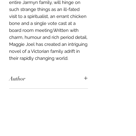
entire Jarmyn family, will hinge on
such strange things as an ill-fated
visit to a spiritualist, an errant chicken
bone and a single vote cast at a
board room meeting.Written with
charm, humour and rich period detail,
Maggie Joel has created an intriguing
novel of a Victorian family adrift in
their rapidly changing world.
Author
Maggie Joel
Publisher
Allen & Unwin
City of Publication
New York