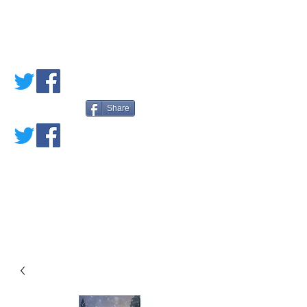
PETE'S LOVED
BOOKS
Share