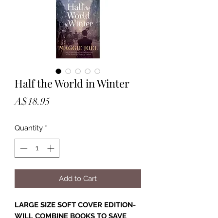
Half the World in Winter
Price
A$18.95
Quantity
*
Add to Cart
LARGE SIZE SOFT COVER EDITION-
WILL COMBINE BOOKS TO SAVE