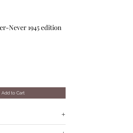
er-Never 1945 edition
Add to Cart