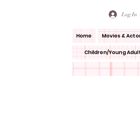
PETE'S LOVED BOOKS
Log In
Home
Movies & Acto
Children/Young Adult