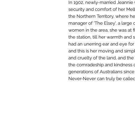
In 1902, newly-married Jeannie
security and comfort of her Mel
the Northern Territory, where 
manager of 'The Elsey', a large 
women in the area, she was at f
the station, till her warmth and 
had an unerring ear and eye for
and this is her moving and simpl
and cruelty of the land, and the
the comradeship and kindness o
generations of Australians since 
Never-Never can truly be called 