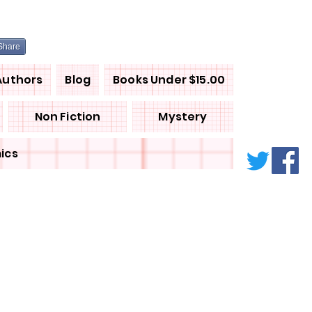
Share
Authors
Blog
Books Under $15.00
Non Fiction
Mystery
ics