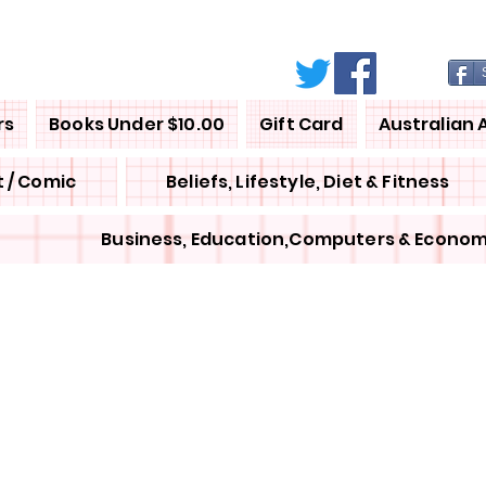
rs
Books Under $10.00
Gift Card
Australian 
 / Comic
Beliefs, Lifestyle, Diet & Fitness
Business, Education,Computers & Econom