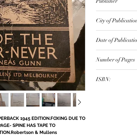
Publisher
Random House Aust
City of Publicatio
London
Date of Publicati
1945
Number of Pages
ISBN:
9.78E+12
APERBACK 1945 EDITION.FOXING DUE TO
PAGE- SPINE HAS TAPE TO
ION.Robertson & Mullens