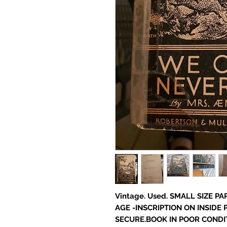
Vintage. Used. SMALL SIZE P
AGE -INSCRIPTION ON INSIDE 
SECURE.BOOK IN POOR CONDIT