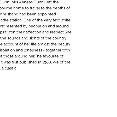
 Gunn (Mrs Aeneas Gunn) left the
bourne home to travel to the depths of
her husband had been appointed
cattle station. One of the very few white
irst resented by people on and around
spirit won their affection and respect.She
 the sounds and sights of the country;
e account of her life amidst the beauty
 isolation and loneliness - together with
f those around her.The favourite of
it was first published in 1908, We of the
a classic.