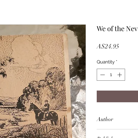
We of the Nev
Price
A$24.95
Quantity
*
Author
Mrs Aeneas Gunn