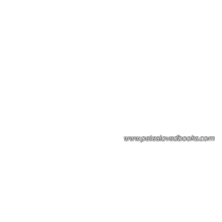
Please note: Some books shown with 
books covers .Please contact us for a p
the stock item.
www.peteslovedbooks.com
0425370456