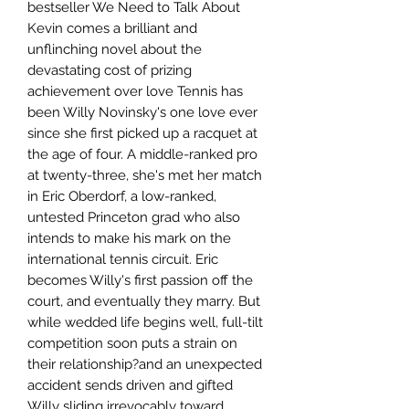
bestseller We Need to Talk About
Kevin comes a brilliant and
unflinching novel about the
devastating cost of prizing
achievement over love Tennis has
been Willy Novinsky's one love ever
since she first picked up a racquet at
the age of four. A middle-ranked pro
at twenty-three, she's met her match
in Eric Oberdorf, a low-ranked,
untested Princeton grad who also
intends to make his mark on the
international tennis circuit. Eric
becomes Willy's first passion off the
court, and eventually they marry. But
while wedded life begins well, full-tilt
competition soon puts a strain on
their relationship?and an unexpected
accident sends driven and gifted
Willy sliding irrevocably toward