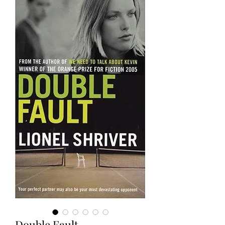
Double Fault