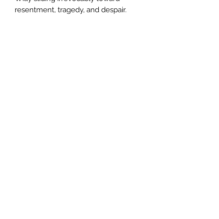
resentment, tragedy, and despair.
Author
Lionel Shriver
Publisher
Serpent's Tail
City of Publication
London
Date of Publication
2006
Number of Pages
ISBN: