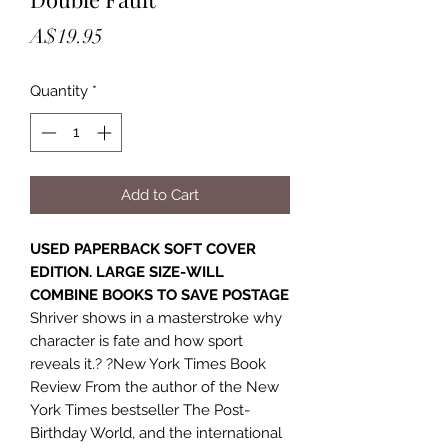
Price
A$19.95
Quantity
*
Add to Cart
USED PAPERBACK SOFT COVER
EDITION. LARGE SIZE-WILL
COMBINE BOOKS TO SAVE POSTAGE
Shriver shows in a masterstroke why
character is fate and how sport
reveals it.? ?New York Times Book
Review From the author of the New
York Times bestseller The Post-
Birthday World, and the international