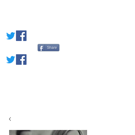
PETE'S LOVED
BOOKS
Share